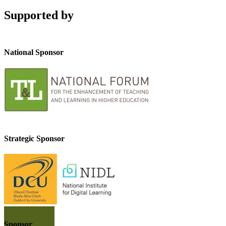
Supported by
National Sponsor
Strategic Sponsor
Sponsor