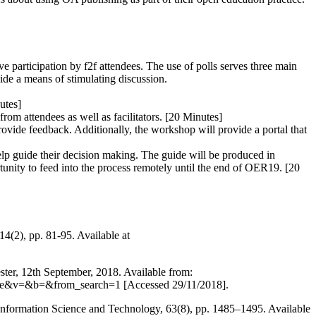
e participation by f2f attendees. The use of polls serves three main
vide a means of stimulating discussion.
utes]
from attendees as well as facilitators. [20 Minutes]
rovide feedback. Additionally, the workshop will provide a portal that
help guide their decision making. The guide will be produced in
rtunity to feed into the process remotely until the end of OER19. [20
4(2), pp. 81-95. Available at
ter, 12th September, 2018. Available from:
9e7e&v=&b=&from_search=1 [Accessed 29/11/2018].
r Information Science and Technology, 63(8), pp. 1485–1495. Available