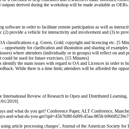
ced outputs derived during the workshop will be made available as OERs.
oftware in order to facilitate remote participation as well as interactiv
c (2) provide a vehicle for interactivity and involvement and (3) to pro
OA classifications e.g. Green, Gold; copyright and licencing etc. [5 Min
 – opportunity for clarification and illustration and sharing of examples 
sues) where attendees (individually or in groups) will reflect on and p
at could be used for future exercises. [15 Minutes]
hers identify the main issues with regard to OA and Licences in order to 
edback. While there is a time limit; attendees will be afforded the oppo
 International Review of Research in Open and Distributed Learning, 1
7/01/2019].
 pays and what do you get? Conference Paper, ALT Conference, Manches
ho-pays-and-what-do-you-get?qid=45b76f8f-6d99-45aa-9858-b966f023
 using article processing charges’, Journal of the American Society fo