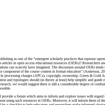
lishing as one of the “emergent scholarly practices that espouse openn
articles in open access educational resources (OERs)? Researchers and 
rations can scarcely have imagined. The discussion around OERs tends 
ajor component of the course content in formal education” (Anderson, 20
cle processing charges (APCs), copyright, ownership, Green & Gold Acces
tion and typologies should (in theory at least) help simplify and guid
search, we would suggest there is still a considerable degree of confu
essible.
l provide a forum which aims to inform and explore issues with regard 
ut using such resources in OERs. Moreover, it will inform them of the 
be a checklist to help educators and researchers make informed choices