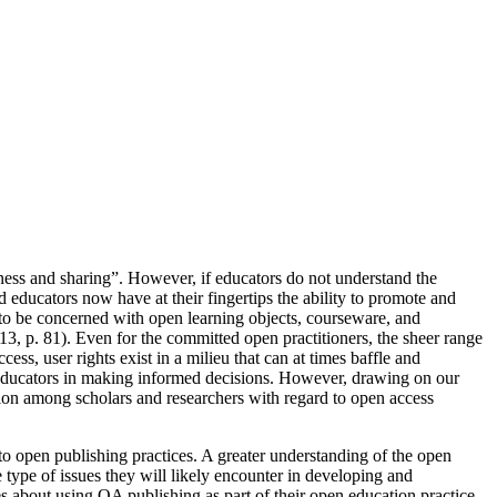
ess and sharing”. However, if educators do not understand the
educators now have at their fingertips the ability to promote and
to be concerned with open learning objects, courseware, and
13, p. 81). Even for the committed open practitioners, the sheer range
s, user rights exist in a milieu that can at times baffle and
e educators in making informed decisions. However, drawing on our
sion among scholars and researchers with regard to open access
to open publishing practices. A greater understanding of the open
type of issues they will likely encounter in developing and
 about using OA publishing as part of their open education practice.