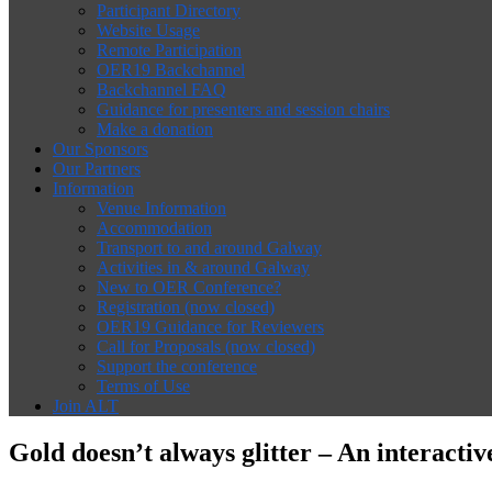
Participant Directory
Website Usage
Remote Participation
OER19 Backchannel
Backchannel FAQ
Guidance for presenters and session chairs
Make a donation
Our Sponsors
Our Partners
Information
Venue Information
Accommodation
Transport to and around Galway
Activities in & around Galway
New to OER Conference?
Registration (now closed)
OER19 Guidance for Reviewers
Call for Proposals (now closed)
Support the conference
Terms of Use
Join ALT
Gold doesn’t always glitter – An interact