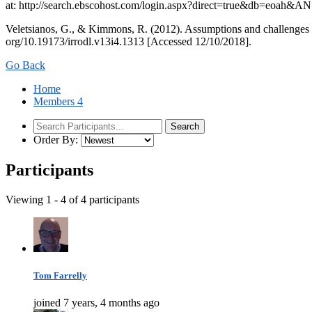
at: http://search.ebscohost.com/login.aspx?direct=true&db=eoah&
Veletsianos, G., & Kimmons, R. (2012). Assumptions and challenges o
org/10.19173/irrodl.v13i4.1313 [Accessed 12/10/2018].
Go Back
Home
Members
4
Order By:
Participants
Viewing 1 - 4 of 4 participants
Tom Farrelly
joined 7 years, 4 months ago