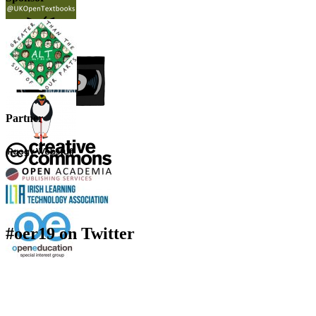
Partner
#oer19 on Twitter