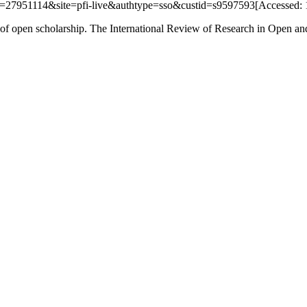
AN=27951114&site=pfi-live&authtype=sso&custid=s9597593[Accessed: 
f open scholarship. The International Review of Research in Open and D