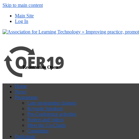
Skip to main content
more
Yes, I agree
Main Site
Log In
Recentering Open
Home
News
Programme
Late programme changes
Keynote Speakers
Pre-Conference activities
Posters and videos
Meet the Co-Chairs
Committee
Participate