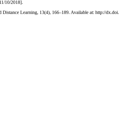
11/10/2018].
istance Learning, 13(4), 166–189. Available at: http://dx.doi.