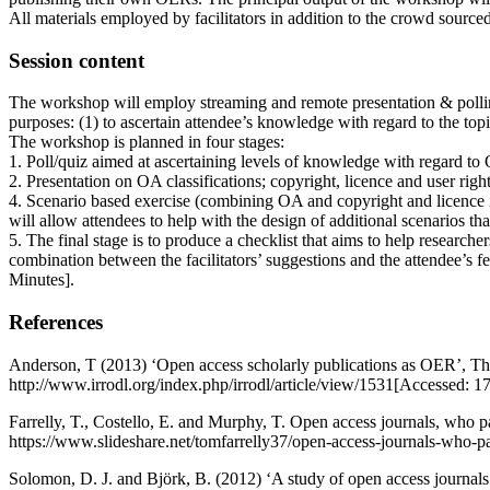
All materials employed by facilitators in addition to the crowd sour
Session content
The workshop will employ streaming and remote presentation & polling s
purposes: (1) to ascertain attendee’s knowledge with regard to the topi
The workshop is planned in four stages:
1. Poll/quiz aimed at ascertaining levels of knowledge with regard to 
2. Presentation on OA classifications; copyright, licence and user right
4. Scenario based exercise (combining OA and copyright and licence is
will allow attendees to help with the design of additional scenarios th
5. The final stage is to produce a checklist that aims to help researc
combination between the facilitators’ suggestions and the attendee’s fe
Minutes].
References
Anderson, T (2013) ‘Open access scholarly publications as OER’, The
http://www.irrodl.org/index.php/irrodl/article/view/1531[Accessed: 1
Farrelly, T., Costello, E. and Murphy, T. Open access journals, who
https://www.slideshare.net/tomfarrelly37/open-access-journals-w
Solomon, D. J. and Björk, B. (2012) ‘A study of open access journals