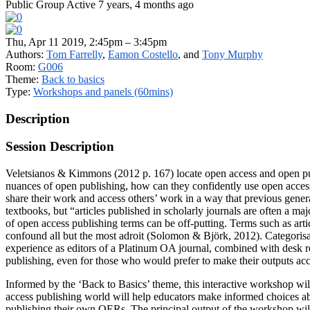
Public Group
Active 7 years, 4 months ago
Thu, Apr 11 2019, 2:45pm – 3:45pm
Authors:
Tom Farrelly
,
Eamon Costello
, and
Tony Murphy
Room:
G006
Theme:
Back to basics
Type:
Workshops and panels (60mins)
Description
Session Description
Veletsianos & Kimmons (2012 p. 167) locate open access and open pub
nuances of open publishing, how can they confidently use open access 
share their work and access others’ work in a way that previous gene
textbooks, but “articles published in scholarly journals are often a m
of open access publishing terms can be off-putting. Terms such as arti
confound all but the most adroit (Solomon & Björk, 2012). Categorisa
experience as editors of a Platinum OA journal, combined with desk re
publishing, even for those who would prefer to make their outputs acc
Informed by the ‘Back to Basics’ theme, this interactive workshop wil
access publishing world will help educators make informed choices abo
publishing their own OERs. The principal output of the workshop will 