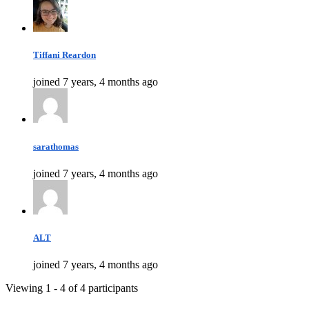
Tiffani Reardon
joined 7 years, 4 months ago
sarathomas
joined 7 years, 4 months ago
ALT
joined 7 years, 4 months ago
Viewing 1 - 4 of 4 participants