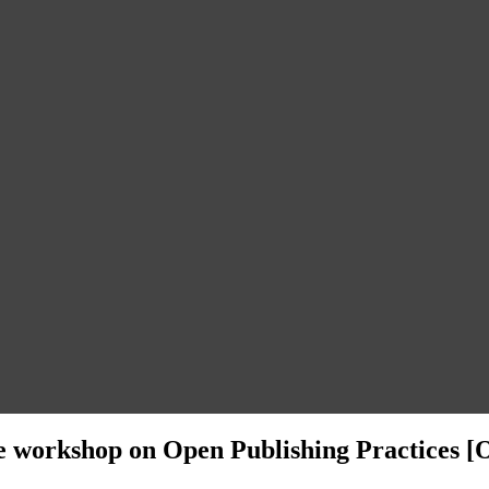
ive workshop on Open Publishing Practices [