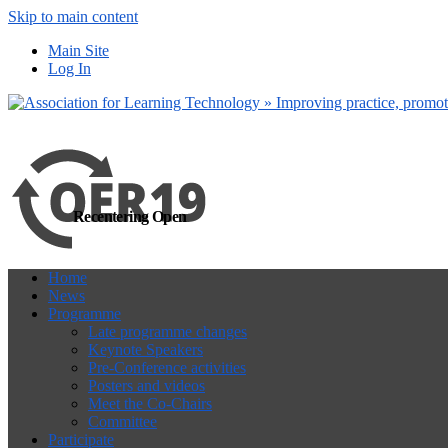
Skip to main content
more
Yes, I agree
Main Site
Log In
Recentering Open
Home
News
Programme
Late programme changes
Keynote Speakers
Pre-Conference activities
Posters and videos
Meet the Co-Chairs
Committee
Participate