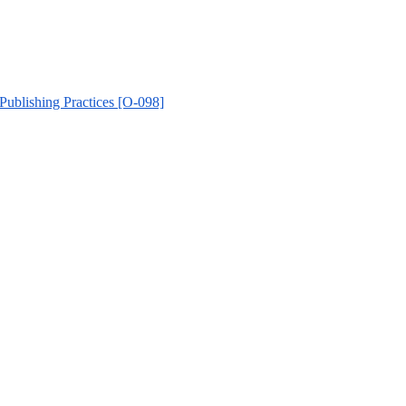
 Publishing Practices [O-098]