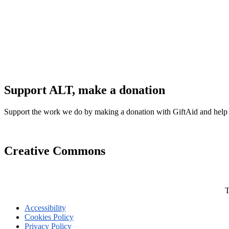
Support ALT, make a donation
Support the work we do by making a donation with GiftAid and help
Creative Commons
T
Accessibility
Cookies Policy
Privacy Policy