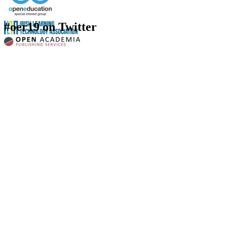
#oer19 on Twitter