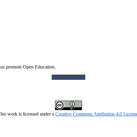
 us promote Open Education.
Make a Donation
his work is licensed under a
Creative Commons Attribution 4.0 Licens