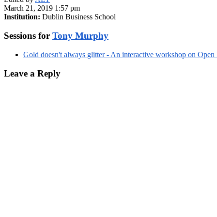
March 21, 2019 1:57 pm
Institution:
Dublin Business School
Sessions for
Tony Murphy
Gold doesn't always glitter - An interactive workshop on Open
Leave a Reply