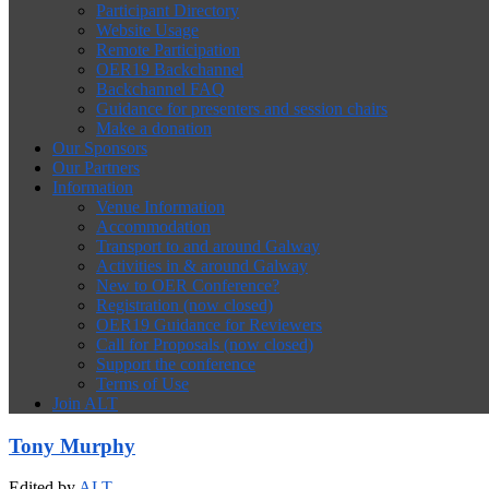
Participant Directory
Website Usage
Remote Participation
OER19 Backchannel
Backchannel FAQ
Guidance for presenters and session chairs
Make a donation
Our Sponsors
Our Partners
Information
Venue Information
Accommodation
Transport to and around Galway
Activities in & around Galway
New to OER Conference?
Registration (now closed)
OER19 Guidance for Reviewers
Call for Proposals (now closed)
Support the conference
Terms of Use
Join ALT
Tony Murphy
Edited by
ALT