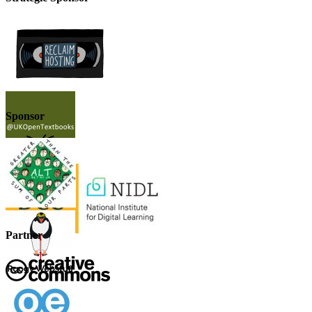
Sponsor
Partner