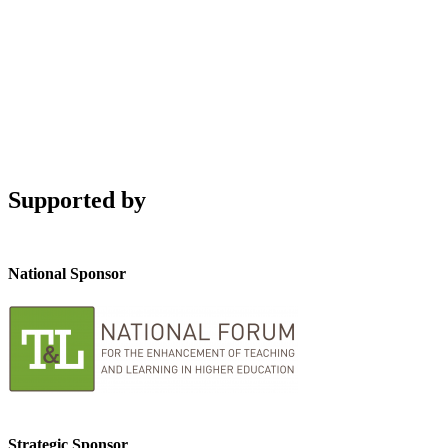
Supported by
National Sponsor
Strategic Sponsor