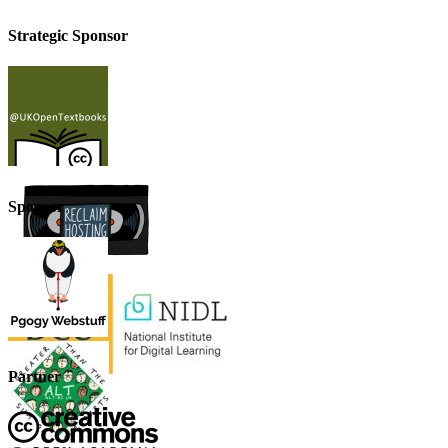
Strategic Sponsor
Sponsor
Partner