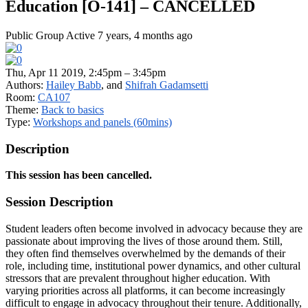
Education [O-141] – CANCELLED
Public Group
Active 7 years, 4 months ago
Thu, Apr 11 2019, 2:45pm – 3:45pm
Authors:
Hailey Babb
, and
Shifrah Gadamsetti
Room:
CA107
Theme:
Back to basics
Type:
Workshops and panels (60mins)
Description
This session has been cancelled.
Session Description
Student leaders often become involved in advocacy because they are
passionate about improving the lives of those around them. Still,
they often find themselves overwhelmed by the demands of their
role, including time, institutional power dynamics, and other cultural
stressors that are prevalent throughout higher education. With
varying priorities across all platforms, it can become increasingly
difficult to engage in advocacy throughout their tenure. Additionally,