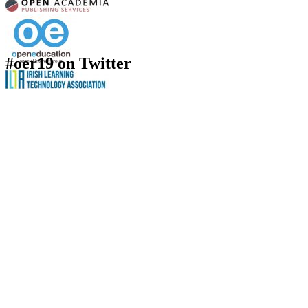
#oer19 on Twitter