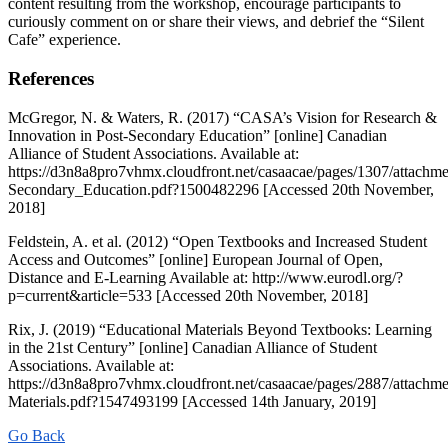
content resulting from the workshop, encourage participants to
curiously comment on or share their views, and debrief the “Silent
Cafe” experience.
References
McGregor, N. & Waters, R. (2017) “CASA’s Vision for Research &
Innovation in Post-Secondary Education” [online] Canadian
Alliance of Student Associations. Available at:
https://d3n8a8pro7vhmx.cloudfront.net/casaacae/pages/1307/attach
Secondary_Education.pdf?1500482296 [Accessed 20th November,
2018]
Feldstein, A. et al. (2012) “Open Textbooks and Increased Student
Access and Outcomes” [online] European Journal of Open,
Distance and E-Learning Available at: http://www.eurodl.org/?
p=current&article=533 [Accessed 20th November, 2018]
Rix, J. (2019) “Educational Materials Beyond Textbooks: Learning
in the 21st Century” [online] Canadian Alliance of Student
Associations. Available at:
https://d3n8a8pro7vhmx.cloudfront.net/casaacae/pages/2887/attachme
Materials.pdf?1547493199 [Accessed 14th January, 2019]
Go Back