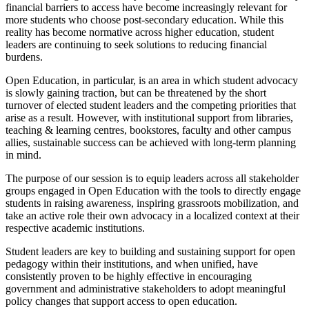
financial barriers to access have become increasingly relevant for
more students who choose post-secondary education. While this
reality has become normative across higher education, student
leaders are continuing to seek solutions to reducing financial
burdens.
Open Education, in particular, is an area in which student advocacy
is slowly gaining traction, but can be threatened by the short
turnover of elected student leaders and the competing priorities that
arise as a result. However, with institutional support from libraries,
teaching & learning centres, bookstores, faculty and other campus
allies, sustainable success can be achieved with long-term planning
in mind.
The purpose of our session is to equip leaders across all stakeholder
groups engaged in Open Education with the tools to directly engage
students in raising awareness, inspiring grassroots mobilization, and
take an active role their own advocacy in a localized context at their
respective academic institutions.
Student leaders are key to building and sustaining support for open
pedagogy within their institutions, and when unified, have
consistently proven to be highly effective in encouraging
government and administrative stakeholders to adopt meaningful
policy changes that support access to open education.