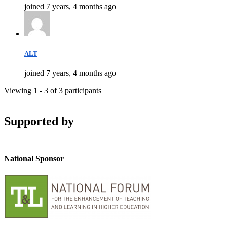
joined 7 years, 4 months ago
ALT
joined 7 years, 4 months ago
Viewing 1 - 3 of 3 participants
Supported by
National Sponsor