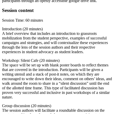
participants through an openly accessible google drive link.
Session content
Session Time: 60 minutes
Introduction (20 minutes)
A brief overview that includes an introduction to grassroots
mobilization from the student perspective, examples of successful
campaigns and strategies, and will contextualize these experiences
through the lens of the session authors and their respective
experiences in student advocacy as student leaders.
Workshop: Silent Cafe (20 minutes)
The space will be set up with blank poster boards to reflect themes
that are covered in the introduction. Participants will be given a
writing utensil and a stack of post-it notes, on which they are
encouraged to write down their ideas, comment on others’ ideas, and
walk around the room to share in a “silent discussion” until the end
of the allotted time frame. This type of facilitated discussion has
proven very successful and inclusive in past workshops of a similar
nature.
Group discussion (20 minutes)
The session authors will facilitate a roundtable discussion on the