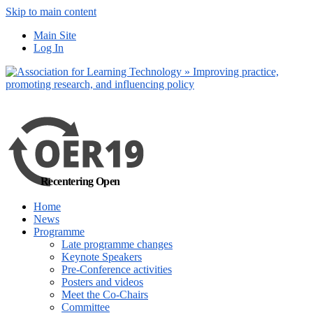
Skip to main content
No, I want to find out more
Yes, I agree
Main Site
Log In
Recentering Open
Home
News
Programme
Late programme changes
Keynote Speakers
Pre-Conference activities
Posters and videos
Meet the Co-Chairs
Committee