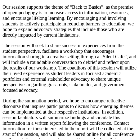
Our session supports the theme of “Back to Basics”, as the premise
of open pedagogy is to increase access to information, resources,
and encourage lifelong learning. By encouraging and involving
students to actively participate in reducing barriers to education, we
hope to expand advocacy strategies that include those who are
directly impacted by current limitations.
The session will seek to share successful experiences from the
student perspective, facilitate a workshop that encourages
information sharing in a creative setting through a “Silent Cafe”, and
will include a roundtable conversation to debrief and reflect upon
the results of our workshop. The coauthors of this session will utilize
their lived experience as student leaders in focused academic
portfolios and external stakeholder advocacy to share unique
perspectives regarding grassroots, stakeholder, and government
focused advocacy.
During the summation period, we hope to encourage reflective
discourse that inspires participants to discuss how emerging themes
can be implemented at their respective institutions. In addition,
session facilitators will summarize findings and circulate this
information in a written report following the conference. Contact
information for those interested in the report will be collected at the
start of the session, and will also be shared online for all conference