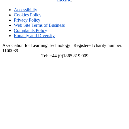
Accessibility
Cookies Policy
Privacy Policy
Web Site Terms of Business
Complaints Policy
Equality and Diversity
Association for Learning Technology | Registered charity number:
1160039
enquiries@alt.ac.uk
| Tel: +44 (0)1865 819 009