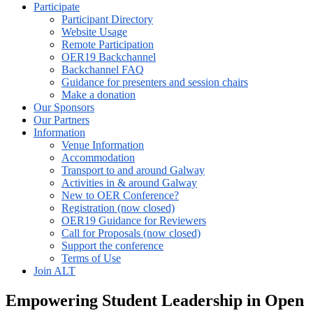
Participate
Participant Directory
Website Usage
Remote Participation
OER19 Backchannel
Backchannel FAQ
Guidance for presenters and session chairs
Make a donation
Our Sponsors
Our Partners
Information
Venue Information
Accommodation
Transport to and around Galway
Activities in & around Galway
New to OER Conference?
Registration (now closed)
OER19 Guidance for Reviewers
Call for Proposals (now closed)
Support the conference
Terms of Use
Join ALT
Empowering Student Leadership in Open