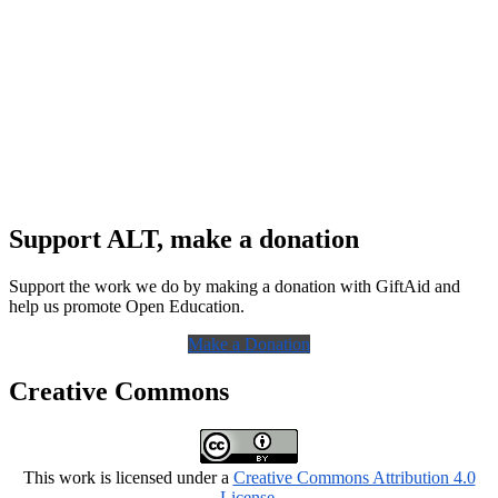
Support ALT, make a donation
Support the work we do by making a donation with GiftAid and
help us promote Open Education.
Make a Donation
Creative Commons
This work is licensed under a
Creative Commons Attribution 4.0
License
.