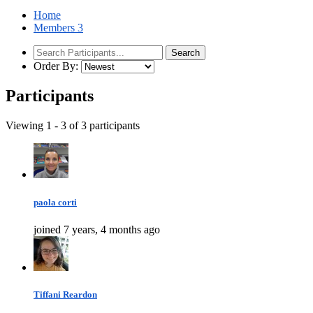
Home
Members
3
Order By:
Participants
Viewing 1 - 3 of 3 participants
paola corti
joined 7 years, 4 months ago
Tiffani Reardon