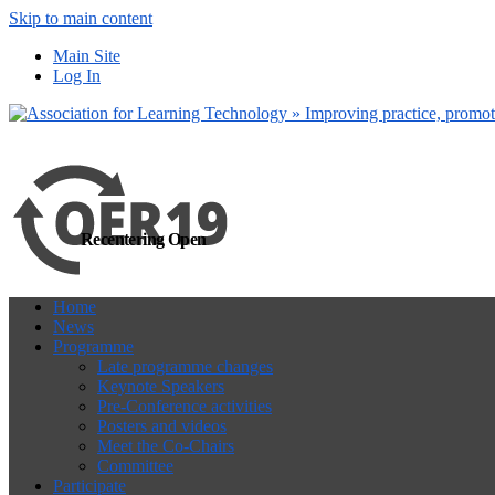
Skip to main content
more
Yes, I agree
Main Site
Log In
Recentering Open
Home
News
Programme
Late programme changes
Keynote Speakers
Pre-Conference activities
Posters and videos
Meet the Co-Chairs
Committee
Participate