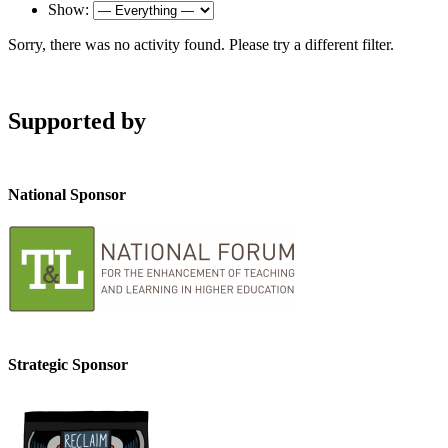
Show:
Sorry, there was no activity found. Please try a different filter.
Supported by
National Sponsor
Strategic Sponsor