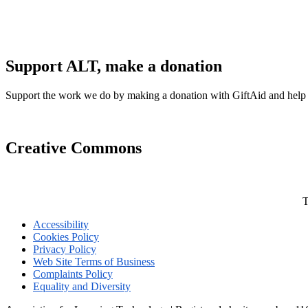
Support ALT, make a donation
Support the work we do by making a donation with GiftAid and help
Creative Commons
T
Accessibility
Cookies Policy
Privacy Policy
Web Site Terms of Business
Complaints Policy
Equality and Diversity