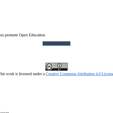
 us promote Open Education.
Make a Donation
his work is licensed under a
Creative Commons Attribution 4.0 Licens