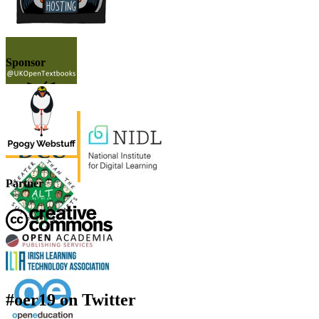
Sponsor
Partner
#oer19 on Twitter