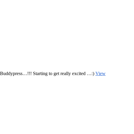
uddypress…!!! Starting to get really excited …:)
View