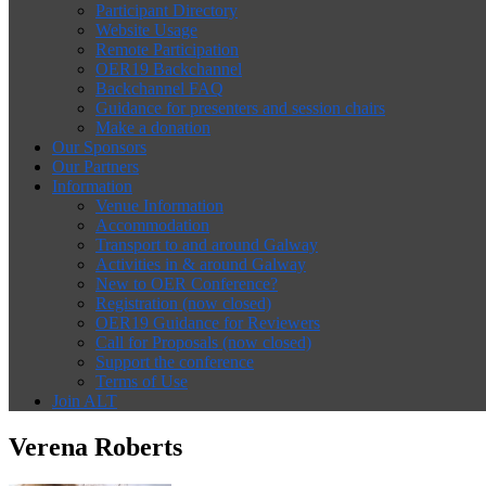
Participant Directory
Website Usage
Remote Participation
OER19 Backchannel
Backchannel FAQ
Guidance for presenters and session chairs
Make a donation
Our Sponsors
Our Partners
Information
Venue Information
Accommodation
Transport to and around Galway
Activities in & around Galway
New to OER Conference?
Registration (now closed)
OER19 Guidance for Reviewers
Call for Proposals (now closed)
Support the conference
Terms of Use
Join ALT
Verena Roberts