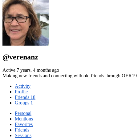
@verenanz
Active 7 years, 4 months ago
Making new friends and connecting with old friends through OER19 B
Activity
Profile
Friends
18
Groups
1
Personal
Mentions
Favorites
Friends
Sessions