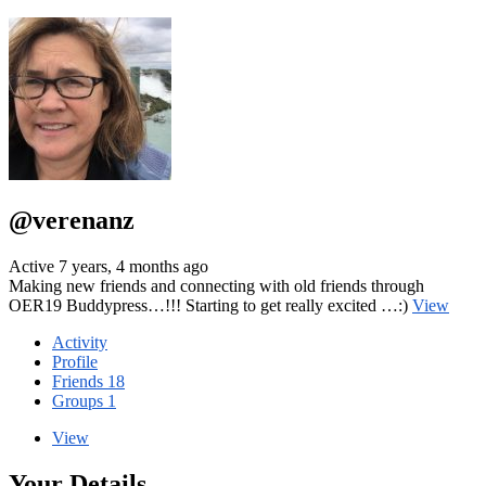
@verenanz
Active 7 years, 4 months ago
Making new friends and connecting with old friends through
OER19 Buddypress…!!! Starting to get really excited …:)
View
Activity
Profile
Friends
18
Groups
1
View
Your Details