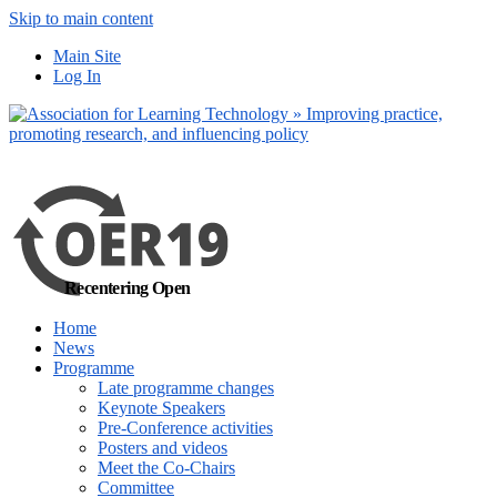
Skip to main content
No, I want to find
Main Site
out more
Log In
Yes, I agree
Recentering Open
Home
News
Programme
Late programme changes
Keynote Speakers
Pre-Conference activities
Posters and videos
Meet the Co-Chairs
Committee