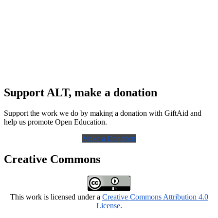
Support ALT, make a donation
Support the work we do by making a donation with GiftAid and
help us promote Open Education.
Make a Donation
Creative Commons
This work is licensed under a
Creative Commons Attribution 4.0
License
.