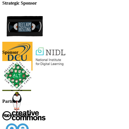
Strategic Sponsor
Sponsor
Partner