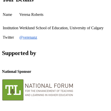
Name
Verena Roberts
Institution
Werklund School of Education, University of Calgary
Twitter
@verenanz
Supported by
National Sponsor