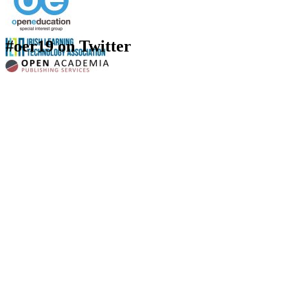
#oer19 on Twitter