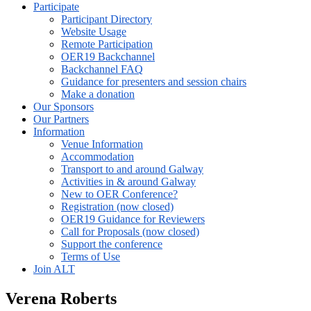
Participate
Participant Directory
Website Usage
Remote Participation
OER19 Backchannel
Backchannel FAQ
Guidance for presenters and session chairs
Make a donation
Our Sponsors
Our Partners
Information
Venue Information
Accommodation
Transport to and around Galway
Activities in & around Galway
New to OER Conference?
Registration (now closed)
OER19 Guidance for Reviewers
Call for Proposals (now closed)
Support the conference
Terms of Use
Join ALT
Verena Roberts