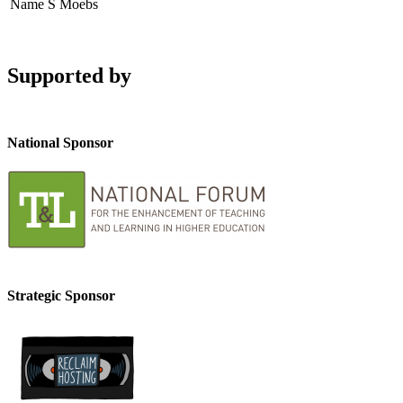
Name
S Moebs
Supported by
National Sponsor
Strategic Sponsor