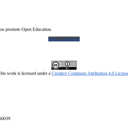
 us promote Open Education.
Make a Donation
his work is licensed under a
Creative Commons Attribution 4.0 Licens
160039