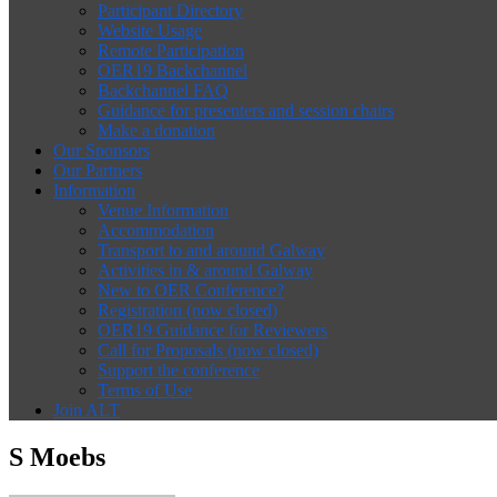
Participant Directory
Website Usage
Remote Participation
OER19 Backchannel
Backchannel FAQ
Guidance for presenters and session chairs
Make a donation
Our Sponsors
Our Partners
Information
Venue Information
Accommodation
Transport to and around Galway
Activities in & around Galway
New to OER Conference?
Registration (now closed)
OER19 Guidance for Reviewers
Call for Proposals (now closed)
Support the conference
Terms of Use
Join ALT
S Moebs