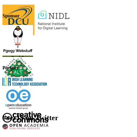
Sponsor
Partner
#oer19 on Twitter