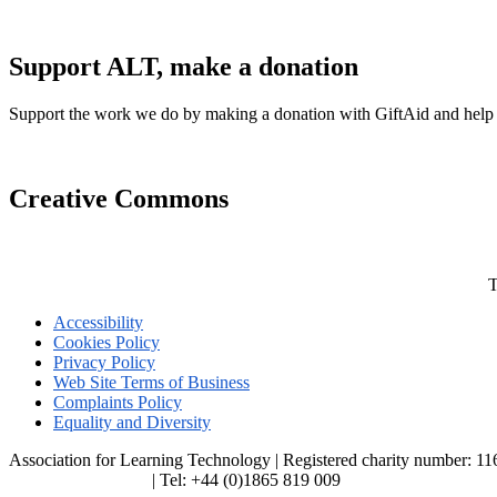
Support ALT, make a donation
Support the work we do by making a donation with GiftAid and help
Creative Commons
T
Accessibility
Cookies Policy
Privacy Policy
Web Site Terms of Business
Complaints Policy
Equality and Diversity
Association for Learning Technology | Registered charity number: 1
enquiries@alt.ac.uk
| Tel: +44 (0)1865 819 009