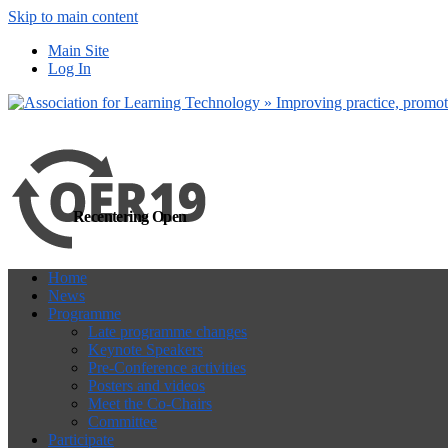
Skip to main content
more
Yes, I agree
Main Site
Log In
Recentering Open
Home
News
Programme
Late programme changes
Keynote Speakers
Pre-Conference activities
Posters and videos
Meet the Co-Chairs
Committee
Participate