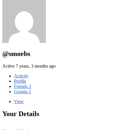
@smoebs
Active 7 years, 3 months ago
Activity
Profile
Friends
3
Groups
1
View
Your Details