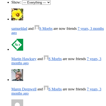
Show:
samueldad
and
S Moebs
are now friends
7 years, 3 months
ago
Martin Hawksey
and
S Moebs
are now friends
7 years, 3
months ago
Maren Deepwell
and
S Moebs
are now friends
7 years, 3
months ago