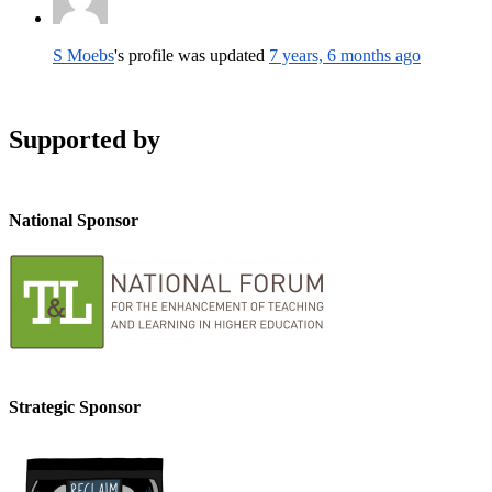
S Moebs
's profile was updated
7 years, 6 months ago
Supported by
National Sponsor
Strategic Sponsor