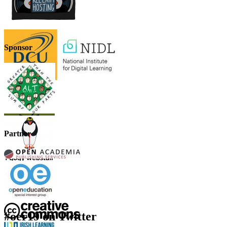
Sponsor
Partner
#oer19 on Twitter