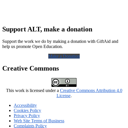
Support ALT, make a donation
Support the work we do by making a donation with GiftAid and
help us promote Open Education.
Make a Donation
Creative Commons
This work is licensed under a
Creative Commons Attribution 4.0
License
.
Accessibility
Cookies Policy
Privacy Policy
Web Site Terms of Business
Complaints Policy