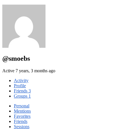
@smoebs
Active 7 years, 3 months ago
Activity
Profile
Friends
3
Groups
1
Personal
Mentions
Favorites
Friends
Sessions