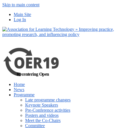
Skip to main content
No, I want to find
Main Site
out more
Log In
Yes, I agree
Recentering Open
Home
News
Programme
Late programme changes
Keynote Speakers
Pre-Conference activities
Posters and videos
Meet the Co-Chairs
Committee