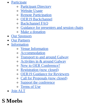
Participate
Participant Directory
Website Usage
Remote Participation
OER19 Backchannel
Backchannel FAQ
Guidance for presenters and session chairs
Make a donation
Our Sponsors
Our Partners
Information
Venue Information
Accommodation
Transport to and around Galway
Activities in & around Galway
New to OER Conference?
Registration (now closed)
OER19 Guidance for Reviewers
Call for Proposals (now closed)
Support the conference
Terms of Use
Join ALT
S Moebs