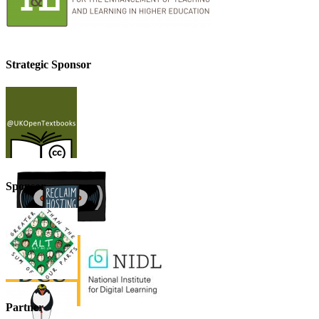
Strategic Sponsor
Sponsor
Partner