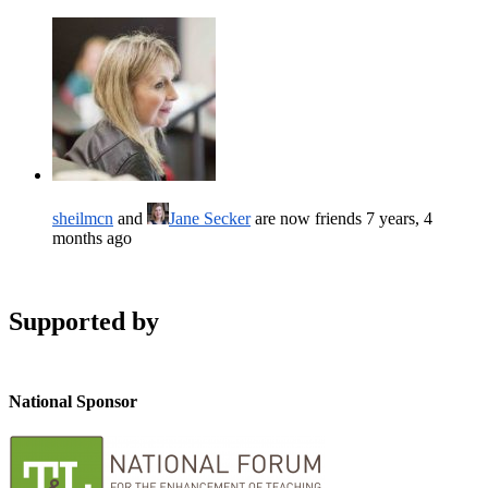
sheilmcn
and
Jane Secker
are now friends
7 years, 4
months ago
Supported by
National Sponsor