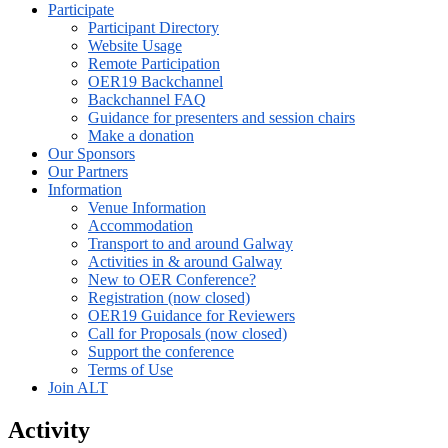
Participate
Participant Directory
Website Usage
Remote Participation
OER19 Backchannel
Backchannel FAQ
Guidance for presenters and session chairs
Make a donation
Our Sponsors
Our Partners
Information
Venue Information
Accommodation
Transport to and around Galway
Activities in & around Galway
New to OER Conference?
Registration (now closed)
OER19 Guidance for Reviewers
Call for Proposals (now closed)
Support the conference
Terms of Use
Join ALT
Activity