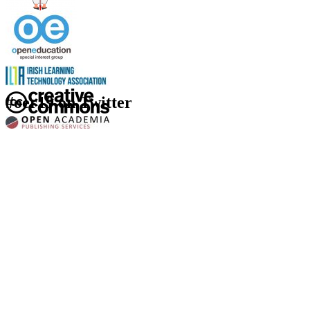
#oer19 on Twitter