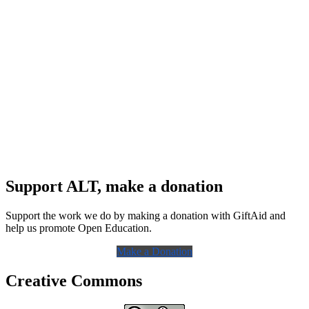
Support ALT, make a donation
Support the work we do by making a donation with GiftAid and
help us promote Open Education.
Make a Donation
Creative Commons