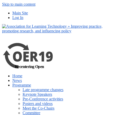
Skip to main content
No, I want to find
Main Site
out more
Log In
Yes, I agree
Recentering Open
Home
News
Programme
Late programme changes
Keynote Speakers
Pre-Conference activities
Posters and videos
Meet the Co-Chairs
Committee