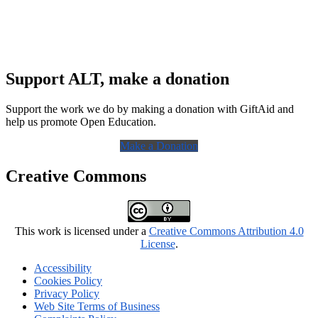
Support ALT, make a donation
Support the work we do by making a donation with GiftAid and
help us promote Open Education.
Make a Donation
Creative Commons
This work is licensed under a
Creative Commons Attribution 4.0
License
.
Accessibility
Cookies Policy
Privacy Policy
Web Site Terms of Business