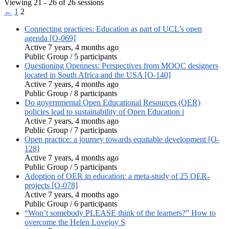
Viewing 21 - 26 of 26 sessions
←
1
2
Connecting practices: Education as part of UCL’s open
agenda [O-069]
Active 7 years, 4 months ago
Public Group / 5 participants
Questioning Openness: Perspectives from MOOC designers
located in South Africa and the USA [O-140]
Active 7 years, 4 months ago
Public Group / 8 participants
Do governmental Open Educational Resources (OER)
policies lead to sustainability of Open Education i
Active 7 years, 4 months ago
Public Group / 7 participants
Open practice: a journey towards equitable development [O-
128]
Active 7 years, 4 months ago
Public Group / 5 participants
Adoption of OER in education: a meta-study of 25 OER-
projects [O-078]
Active 7 years, 4 months ago
Public Group / 6 participants
“Won’t somebody PLEASE think of the learners?” How to
overcome the Helen Lovejoy S