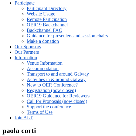
Participate
Participant Directory
Website Usage
Remote Participation
OER19 Backchannel
Backchannel FAQ
Guidance for presenters and session chairs
Make a donation
Our Sponsors
Our Partners
Information
Venue Information
Accommodation
Transport to and around Galway
Activities in & around Galway
New to OER Conference?
Registration (now closed)
OER19 Guidance for Reviewers
Call for Proposals (now closed)
Support the conference
Terms of Use
Join ALT
paola corti