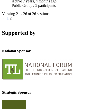
Active 7 years, 4 months ago
Public Group / 5 participants
Viewing 21 - 26 of 26 sessions
←
1
2
Supported by
National Sponsor
Strategic Sponsor