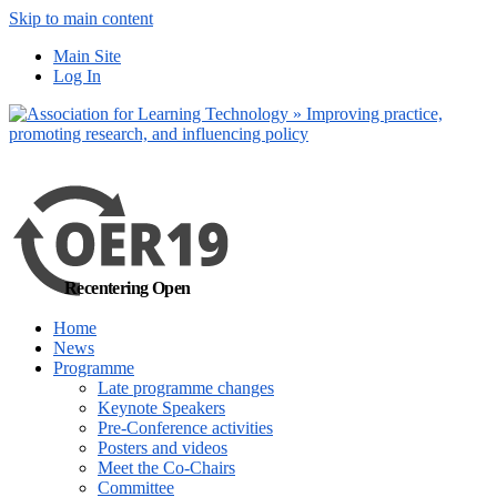
Skip to main content
No, I want to find
Main Site
out more
Log In
Yes, I agree
Recentering Open
Home
News
Programme
Late programme changes
Keynote Speakers
Pre-Conference activities
Posters and videos
Meet the Co-Chairs
Committee