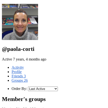
@paola-corti
Active 7 years, 4 months ago
Activity
Profile
Friends
3
Groups
26
Order By:
Member's groups