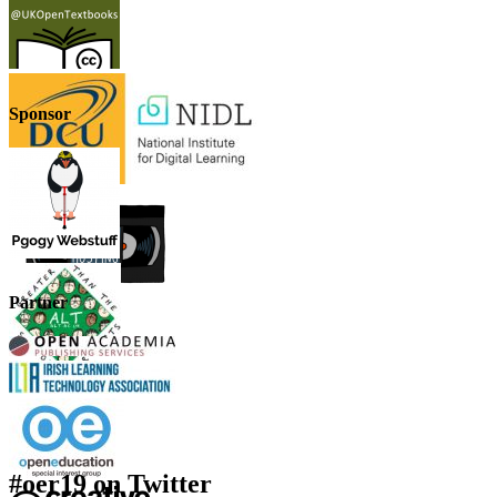
Sponsor
Partner
#oer19 on Twitter