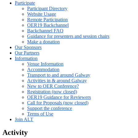
Participate
Participant Directory
Website Usage
Remote Participation
OER19 Backchannel
Backchannel FAQ
Guidance for presenters and session chairs
Make a donation
Our Sponsors
Our Partners
Information
Venue Information
Accommodation
Transport to and around Galway
Activities in & around Galway
New to OER Conference?
Registration (now closed)
OER19 Guidance for Reviewers
Call for Proposals (now closed)
Support the conference
Terms of Use
Join ALT
Activity