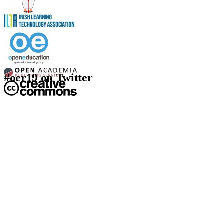
#oer19 on Twitter