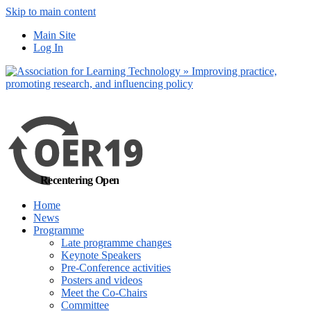
Skip to main content
No, I want to find
Main Site
out more
Log In
Yes, I agree
Recentering Open
Home
News
Programme
Late programme changes
Keynote Speakers
Pre-Conference activities
Posters and videos
Meet the Co-Chairs
Committee