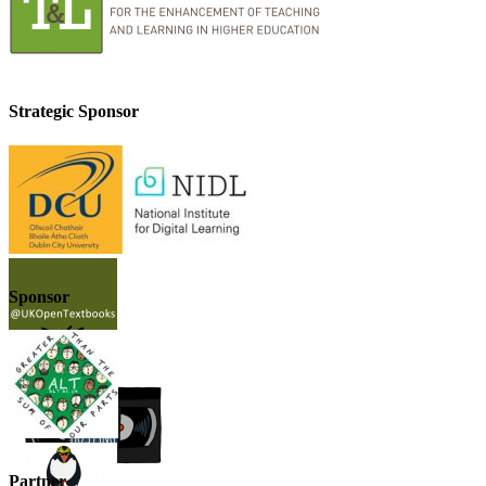
Strategic Sponsor
Sponsor
Partner