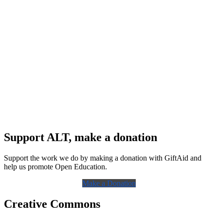
Support ALT, make a donation
Support the work we do by making a donation with GiftAid and
help us promote Open Education.
Make a Donation
Creative Commons