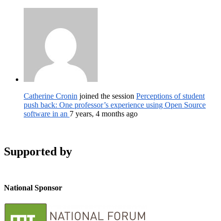
Catherine Cronin
joined the session
Perceptions of student
push back: One professor’s experience using Open Source
software in an
7 years, 4 months ago
Supported by
National Sponsor