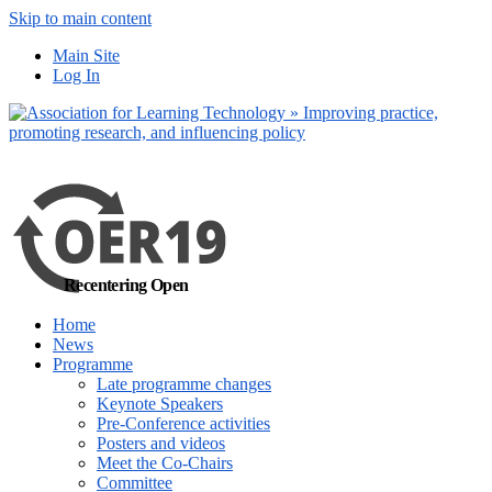
Skip to main content
No, I want to find
Main Site
out more
Log In
Yes, I agree
Recentering Open
Home
News
Programme
Late programme changes
Keynote Speakers
Pre-Conference activities
Posters and videos
Meet the Co-Chairs
Committee