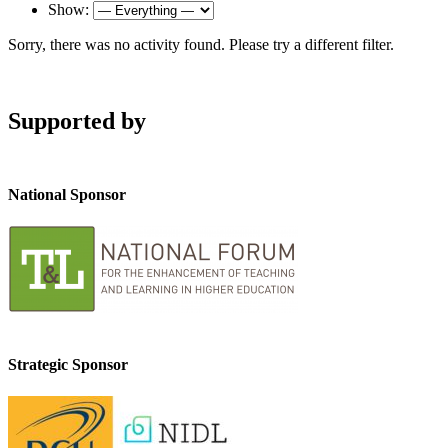
Show:
Sorry, there was no activity found. Please try a different filter.
Supported by
National Sponsor
Strategic Sponsor