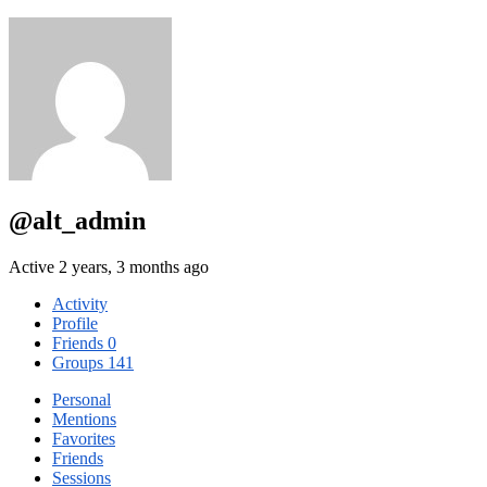
@alt_admin
Active 2 years, 3 months ago
Activity
Profile
Friends
0
Groups
141
Personal
Mentions
Favorites
Friends
Sessions