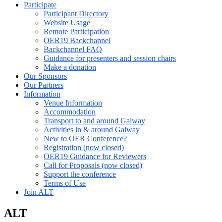
Participate
Participant Directory
Website Usage
Remote Participation
OER19 Backchannel
Backchannel FAQ
Guidance for presenters and session chairs
Make a donation
Our Sponsors
Our Partners
Information
Venue Information
Accommodation
Transport to and around Galway
Activities in & around Galway
New to OER Conference?
Registration (now closed)
OER19 Guidance for Reviewers
Call for Proposals (now closed)
Support the conference
Terms of Use
Join ALT
ALT