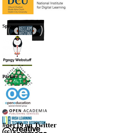
Sponsor
Partner
#oer19 on Twitter