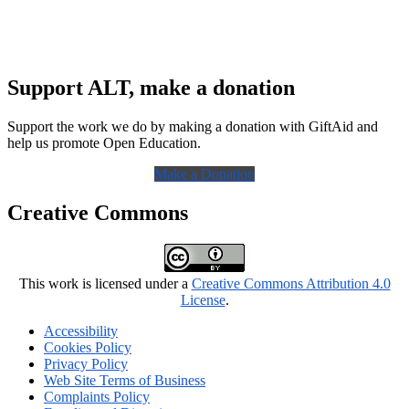
Support ALT, make a donation
Support the work we do by making a donation with GiftAid and
help us promote Open Education.
Make a Donation
Creative Commons
This work is licensed under a
Creative Commons Attribution 4.0
License
.
Accessibility
Cookies Policy
Privacy Policy
Web Site Terms of Business
Complaints Policy