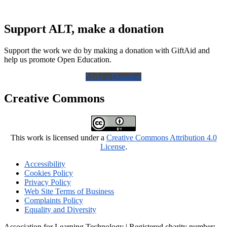
Support ALT, make a donation
Support the work we do by making a donation with GiftAid and
help us promote Open Education.
Make a Donation
Creative Commons
This work is licensed under a
Creative Commons Attribution 4.0
License
.
Accessibility
Cookies Policy
Privacy Policy
Web Site Terms of Business
Complaints Policy
Equality and Diversity
Association for Learning Technology | Registered charity number: