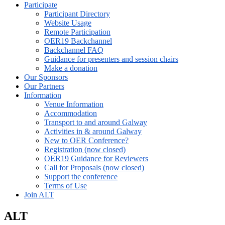
Participate
Participant Directory
Website Usage
Remote Participation
OER19 Backchannel
Backchannel FAQ
Guidance for presenters and session chairs
Make a donation
Our Sponsors
Our Partners
Information
Venue Information
Accommodation
Transport to and around Galway
Activities in & around Galway
New to OER Conference?
Registration (now closed)
OER19 Guidance for Reviewers
Call for Proposals (now closed)
Support the conference
Terms of Use
Join ALT
ALT