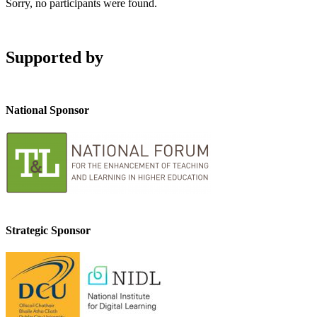
Sorry, no participants were found.
Supported by
National Sponsor
Strategic Sponsor