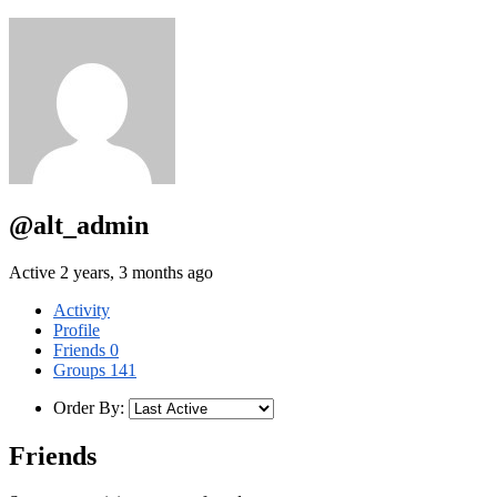
@alt_admin
Active 2 years, 3 months ago
Activity
Profile
Friends
0
Groups
141
Order By:
Friends