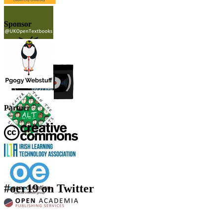
Sponsor
Partner
#oer19 on Twitter