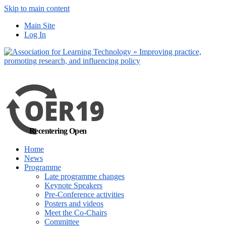
Skip to main content
No, I want to find
Main Site
out more
Log In
Yes, I agree
Recentering Open
Home
News
Programme
Late programme changes
Keynote Speakers
Pre-Conference activities
Posters and videos
Meet the Co-Chairs
Committee