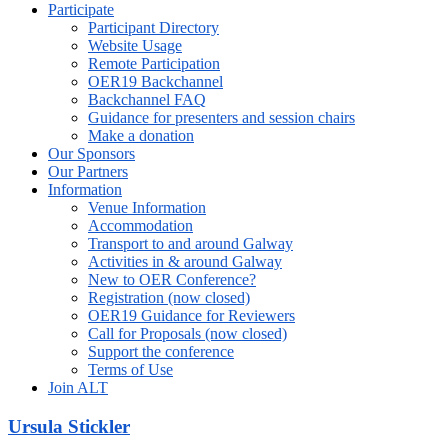
Participate
Participant Directory
Website Usage
Remote Participation
OER19 Backchannel
Backchannel FAQ
Guidance for presenters and session chairs
Make a donation
Our Sponsors
Our Partners
Information
Venue Information
Accommodation
Transport to and around Galway
Activities in & around Galway
New to OER Conference?
Registration (now closed)
OER19 Guidance for Reviewers
Call for Proposals (now closed)
Support the conference
Terms of Use
Join ALT
Ursula Stickler