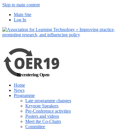
Skip to main content
No, I want to find
Main Site
out more
Log In
Yes, I agree
Recentering Open
Home
News
Programme
Late programme changes
Keynote Speakers
Pre-Conference activities
Posters and videos
Meet the Co-Chairs
Committee