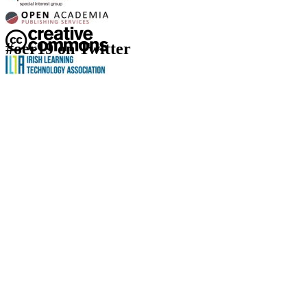
#oer19 on Twitter