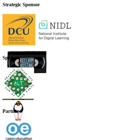
Strategic Sponsor
Sponsor
Partner