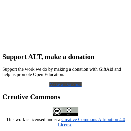
Support ALT, make a donation
Support the work we do by making a donation with GiftAid and
help us promote Open Education.
Make a Donation
Creative Commons
This work is licensed under a
Creative Commons Attribution 4.0
License
.