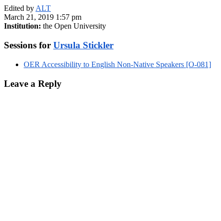
Edited by
ALT
March 21, 2019 1:57 pm
Institution:
the Open University
Sessions for
Ursula Stickler
OER Accessibility to English Non-Native Speakers [O-081]
Leave a Reply