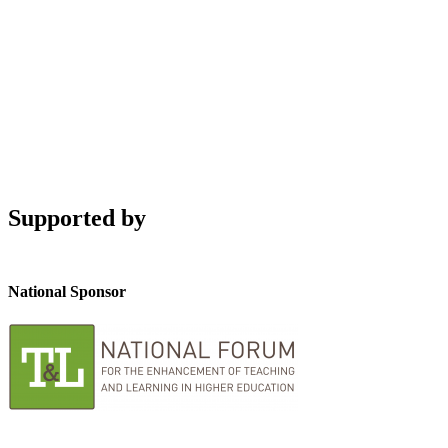
Supported by
National Sponsor