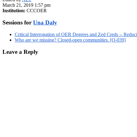
March 21, 2019 1:57 pm
Institution:
CCCOER
Sessions for
Una Daly
Critical Interrogation of OER Degrees and Zed Creds -- Redu
Who are we missing? Closed-open communities. [O-039]
Leave a Reply