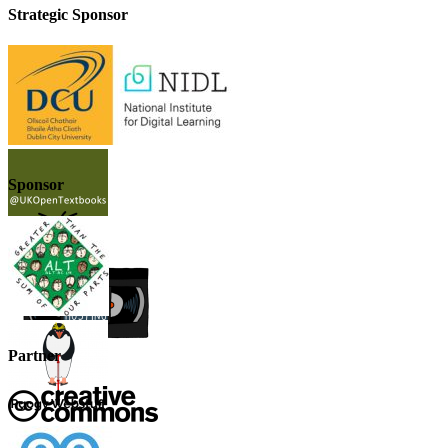
Strategic Sponsor
Sponsor
Partner