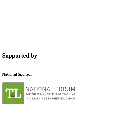
Supported by
National Sponsor