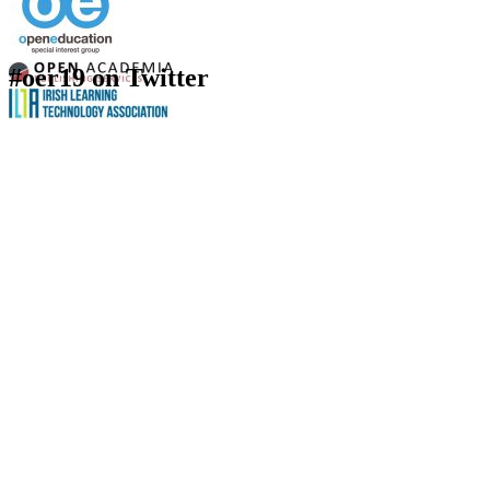
#oer19 on Twitter