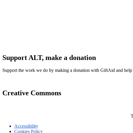
Support ALT, make a donation
Support the work we do by making a donation with GiftAid and help
Creative Commons
T
Accessibility
Cookies Policy