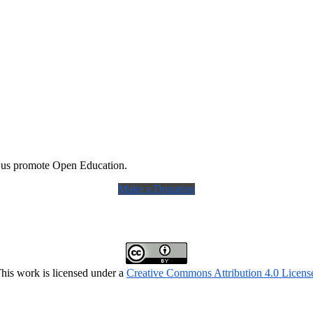
 us promote Open Education.
Make a Donation
his work is licensed under a
Creative Commons Attribution 4.0 Licens