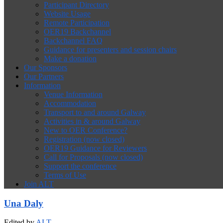
Participant Directory
Website Usage
Remote Participation
OER19 Backchannel
Backchannel FAQ
Guidance for presenters and session chairs
Make a donation
Our Sponsors
Our Partners
Information
Venue Information
Accommodation
Transport to and around Galway
Activities in & around Galway
New to OER Conference?
Registration (now closed)
OER19 Guidance for Reviewers
Call for Proposals (now closed)
Support the conference
Terms of Use
Join ALT
Una Daly
Edited by
ALT