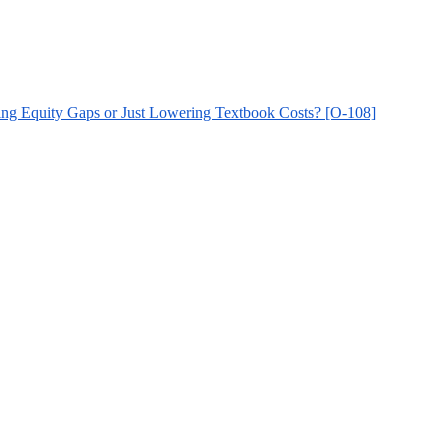
cing Equity Gaps or Just Lowering Textbook Costs? [O-108]