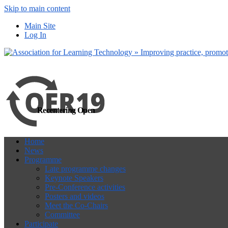
Skip to main content
more
Yes, I agree
Main Site
Log In
Recentering Open
Home
News
Programme
Late programme changes
Keynote Speakers
Pre-Conference activities
Posters and videos
Meet the Co-Chairs
Committee
Participate