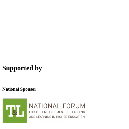
Supported by
National Sponsor