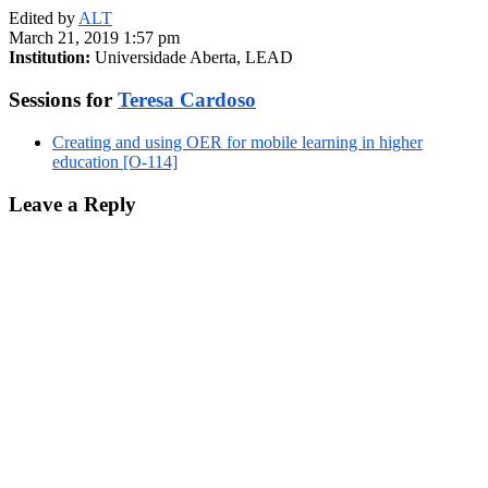
Edited by
ALT
March 21, 2019 1:57 pm
Institution:
Universidade Aberta, LEAD
Sessions for
Teresa Cardoso
Creating and using OER for mobile learning in higher
education [O-114]
Leave a Reply