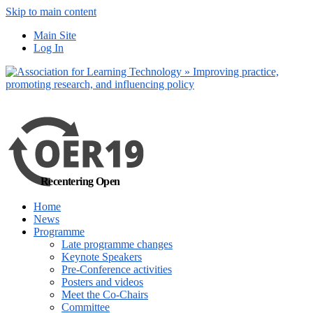
Skip to main content
No, I want to find
Main Site
out more
Log In
Yes, I agree
Recentering Open
Home
News
Programme
Late programme changes
Keynote Speakers
Pre-Conference activities
Posters and videos
Meet the Co-Chairs
Committee