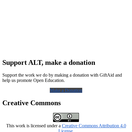
Support ALT, make a donation
Support the work we do by making a donation with GiftAid and
help us promote Open Education.
Make a Donation
Creative Commons
This work is licensed under a
Creative Commons Attribution 4.0
License
.