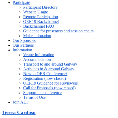
Participate
Participant Directory
Website Usage
Remote Participation
OER19 Backchannel
Backchannel FAQ
Guidance for presenters and session chairs
Make a donation
Our Sponsors
Our Partners
Information
Venue Information
Accommodation
Transport to and around Galway
Activities in & around Galway
New to OER Conference?
Registration (now closed)
OER19 Guidance for Reviewers
Call for Proposals (now closed)
Support the conference
Terms of Use
Join ALT
Teresa Cardoso