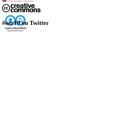
#oer19 on Twitter