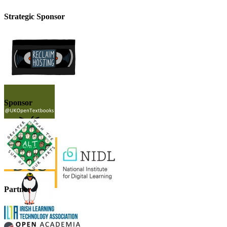
Strategic Sponsor
Sponsor
Partner