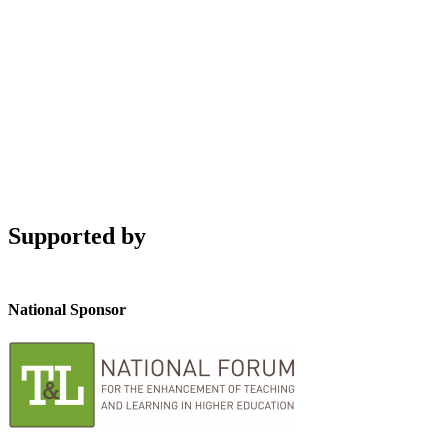
Supported by
National Sponsor