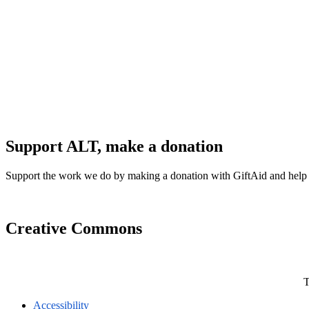
Support ALT, make a donation
Support the work we do by making a donation with GiftAid and help
Creative Commons
T
Accessibility