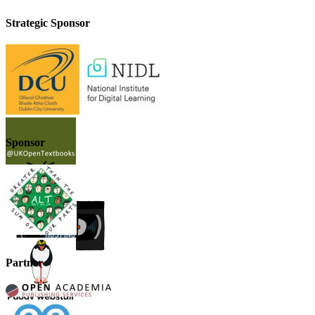
Strategic Sponsor
Sponsor
Partner