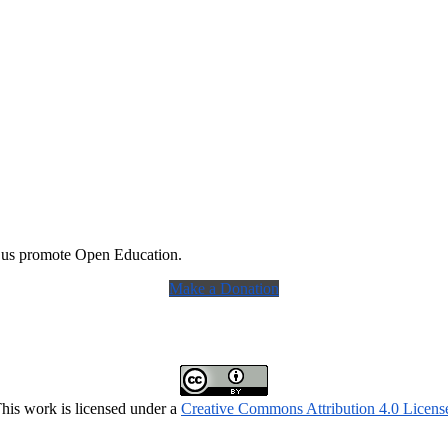
 us promote Open Education.
Make a Donation
his work is licensed under a
Creative Commons Attribution 4.0 Licens