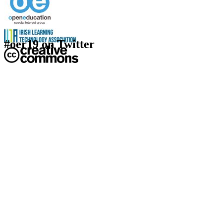
#oer19 on Twitter