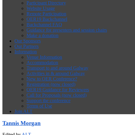
Participant Directory
Website Usage
Remote Participation
OER19 Backchannel
Backchannel FAQ
Guidance for presenters and session chairs
Make a donation
Our Sponsors
Our Partners
Information
Venue Information
Accommodation
Transport to and around Galway
Activities in & around Galway
New to OER Conference?
Registration (now closed)
OER19 Guidance for Reviewers
Call for Proposals (now closed)
Support the conference
Terms of Use
Join ALT
Tannis Morgan
Edited by
ALT