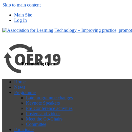
Skip to main content
more
Yes, I agree
Main Site
Log In
Recentering Open
Home
News
Programme
Late programme changes
Keynote Speakers
Pre-Conference activities
Posters and videos
Meet the Co-Chairs
Committee
Participate