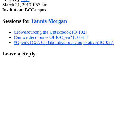
March 21, 2019 1:57 pm
Institution:
BCCampus
Sessions for
Tannis Morgan
Crowdsourcing the Untextbook [O-102]
Can we decolonize OER/Open? [O-041]
#OpenETC: A Collaborative or a Cooperative? [O-027]
Leave a Reply