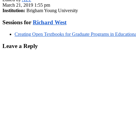
March 21, 2019 1:55 pm
Institution:
Brigham Young University
Sessions for
Richard West
Creating Open Textbooks for Graduate Programs in Education
Leave a Reply