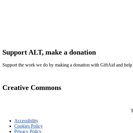
Support ALT, make a donation
Support the work we do by making a donation with GiftAid and help
Creative Commons
T
Accessibility
Cookies Policy
Privacy Policy