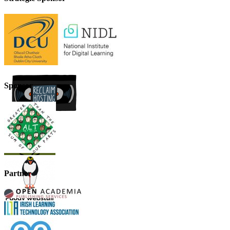
Sponsor
Partner