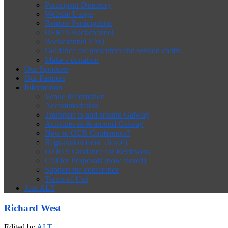
Participant Directory
Website Usage
Remote Participation
OER19 Backchannel
Backchannel FAQ
Guidance for presenters and session chairs
Make a donation
Our Sponsors
Our Partners
Information
Venue Information
Accommodation
Transport to and around Galway
Activities in & around Galway
New to OER Conference?
Registration (now closed)
OER19 Guidance for Reviewers
Call for Proposals (now closed)
Support the conference
Terms of Use
Join ALT
Richard West
Edited by
ALT