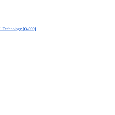
al Technology [O-009]