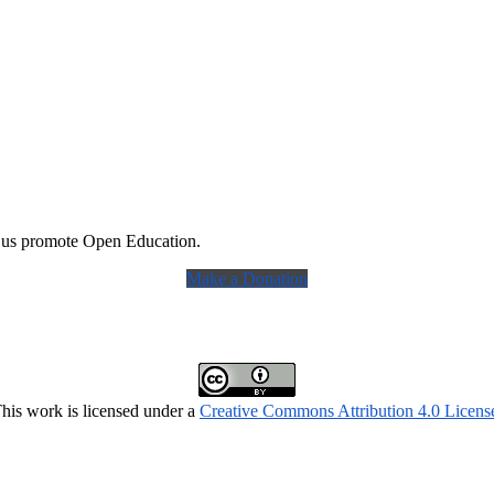
 us promote Open Education.
Make a Donation
his work is licensed under a
Creative Commons Attribution 4.0 Licens