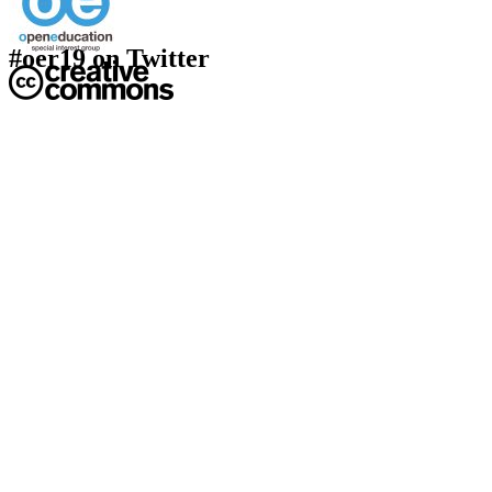
#oer19 on Twitter