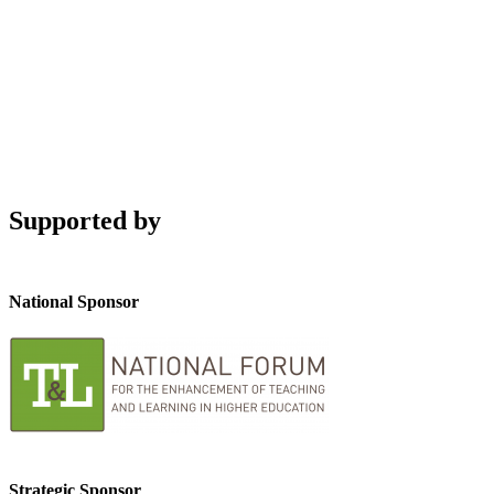
Supported by
National Sponsor
Strategic Sponsor