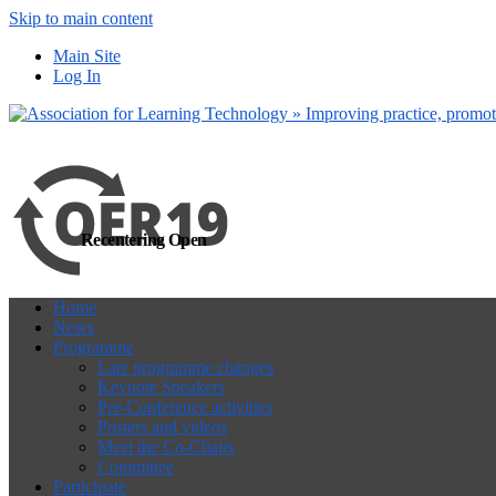
Skip to main content
more
Yes, I agree
Main Site
Log In
Recentering Open
Home
News
Programme
Late programme changes
Keynote Speakers
Pre-Conference activities
Posters and videos
Meet the Co-Chairs
Committee
Participate