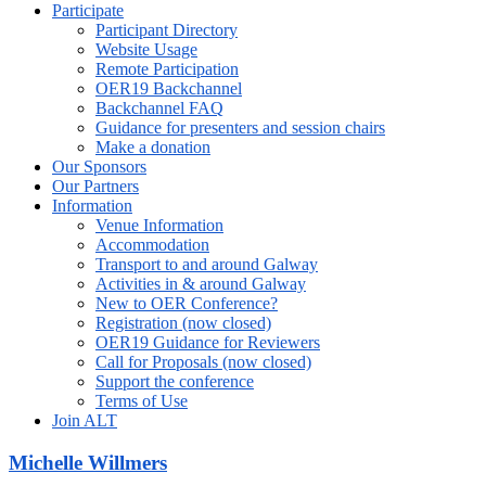
Participate
Participant Directory
Website Usage
Remote Participation
OER19 Backchannel
Backchannel FAQ
Guidance for presenters and session chairs
Make a donation
Our Sponsors
Our Partners
Information
Venue Information
Accommodation
Transport to and around Galway
Activities in & around Galway
New to OER Conference?
Registration (now closed)
OER19 Guidance for Reviewers
Call for Proposals (now closed)
Support the conference
Terms of Use
Join ALT
Michelle Willmers