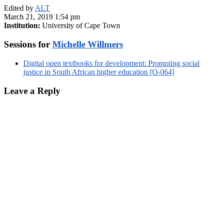
Edited by
ALT
March 21, 2019 1:54 pm
Institution:
University of Cape Town
Sessions for
Michelle Willmers
Digital open textbooks for development: Promoting social
justice in South African higher education [O-064]
Leave a Reply