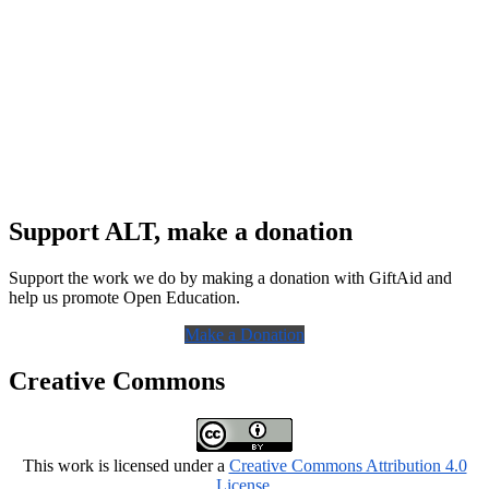
Support ALT, make a donation
Support the work we do by making a donation with GiftAid and
help us promote Open Education.
Make a Donation
Creative Commons
This work is licensed under a
Creative Commons Attribution 4.0
License
.