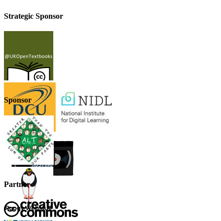
Strategic Sponsor
Sponsor
Partner