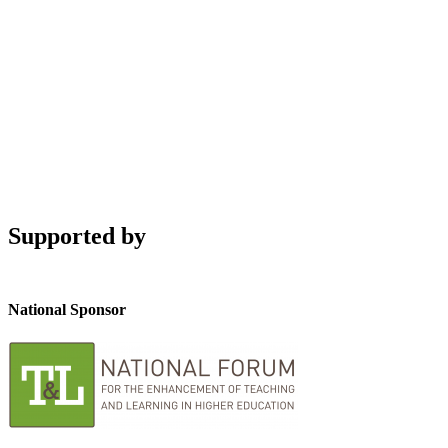
Supported by
National Sponsor