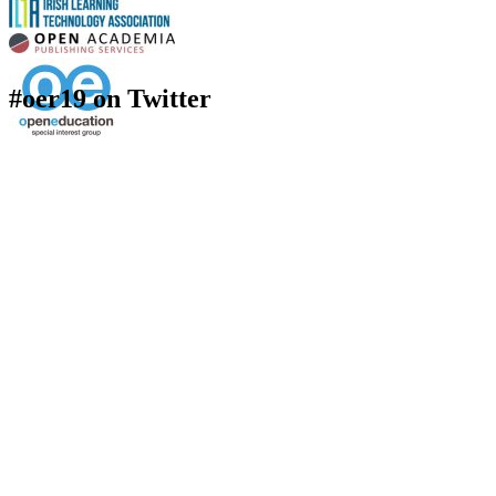
#oer19 on Twitter