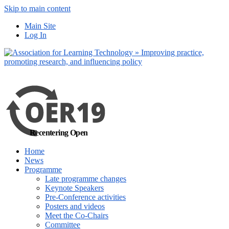
Skip to main content
No, I want to find
Main Site
out more
Log In
Yes, I agree
Recentering Open
Home
News
Programme
Late programme changes
Keynote Speakers
Pre-Conference activities
Posters and videos
Meet the Co-Chairs
Committee