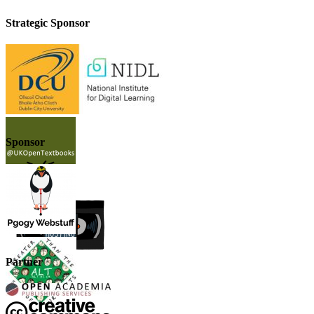
Strategic Sponsor
Sponsor
Partner