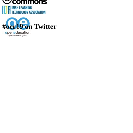
#oer19 on Twitter