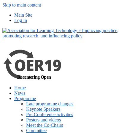
Skip to main content
No, I want to find
Main Site
out more
Log In
Yes, I agree
Recentering Open
Home
News
Programme
Late programme changes
Keynote Speakers
Pre-Conference activities
Posters and videos
Meet the Co-Chairs
Committee