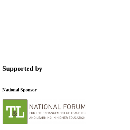
Supported by
National Sponsor