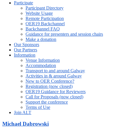
Participate
Participant Directory
Website Usage
Remote Participation
OER19 Backchannel
Backchannel FAQ
Guidance for presenters and session chairs
Make a donation
Our Sponsors
Our Partners
Information
Venue Information
Accommodation
Transport to and around Galway
Activities in & around Galway
New to OER Conference?
Registration (now closed)
OER19 Guidance for Reviewers
Call for Proposals (now closed)
Support the conference
Terms of Use
Join ALT
Michael Dabrowski