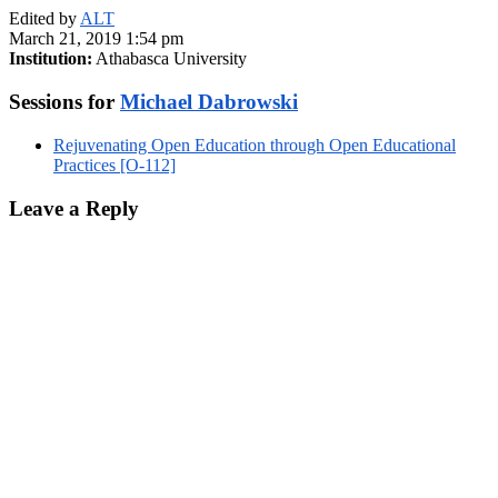
Edited by
ALT
March 21, 2019 1:54 pm
Institution:
Athabasca University
Sessions for
Michael Dabrowski
Rejuvenating Open Education through Open Educational
Practices [O-112]
Leave a Reply