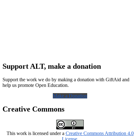
Support ALT, make a donation
Support the work we do by making a donation with GiftAid and
help us promote Open Education.
Make a Donation
Creative Commons
This work is licensed under a
Creative Commons Attribution 4.0
License
.