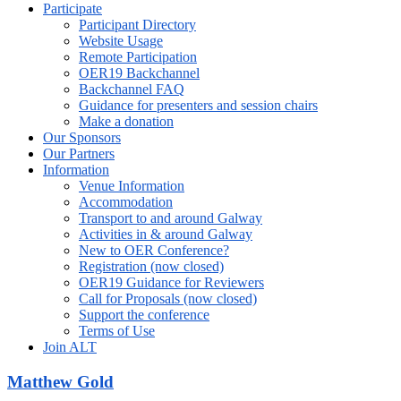
Participate
Participant Directory
Website Usage
Remote Participation
OER19 Backchannel
Backchannel FAQ
Guidance for presenters and session chairs
Make a donation
Our Sponsors
Our Partners
Information
Venue Information
Accommodation
Transport to and around Galway
Activities in & around Galway
New to OER Conference?
Registration (now closed)
OER19 Guidance for Reviewers
Call for Proposals (now closed)
Support the conference
Terms of Use
Join ALT
Matthew Gold