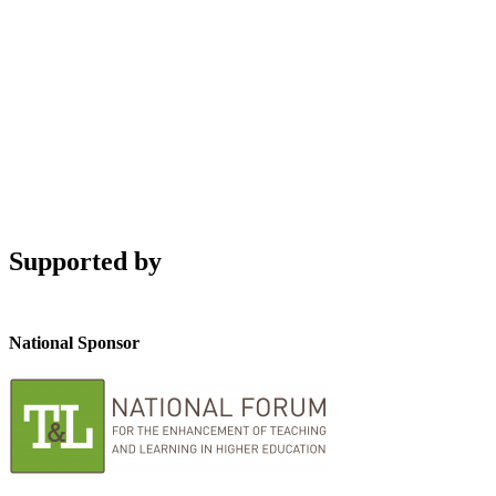
Supported by
National Sponsor