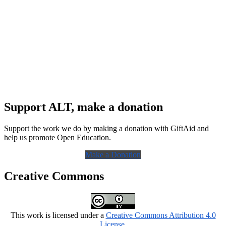
Support ALT, make a donation
Support the work we do by making a donation with GiftAid and
help us promote Open Education.
Make a Donation
Creative Commons
This work is licensed under a
Creative Commons Attribution 4.0
License
.