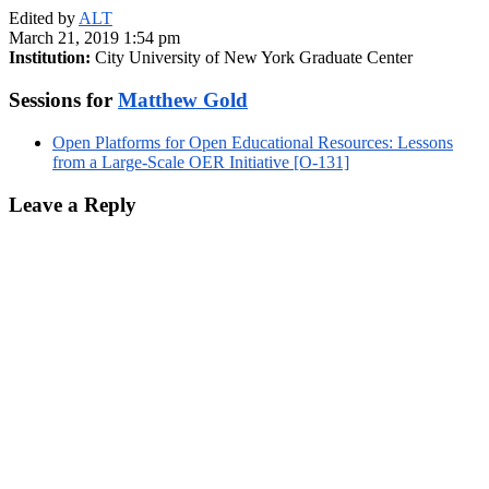
Edited by
ALT
March 21, 2019 1:54 pm
Institution:
City University of New York Graduate Center
Sessions for
Matthew Gold
Open Platforms for Open Educational Resources: Lessons
from a Large-Scale OER Initiative [O-131]
Leave a Reply