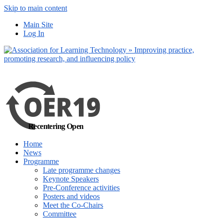
Skip to main content
No, I want to find
Main Site
out more
Log In
Yes, I agree
Recentering Open
Home
News
Programme
Late programme changes
Keynote Speakers
Pre-Conference activities
Posters and videos
Meet the Co-Chairs
Committee