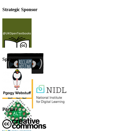
Strategic Sponsor
Sponsor
Partner