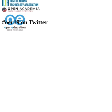
#oer19 on Twitter