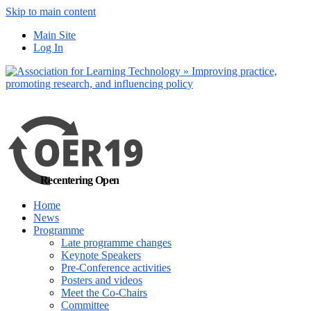
Skip to main content
No, I want to find
Main Site
out more
Log In
Yes, I agree
Recentering Open
Home
News
Programme
Late programme changes
Keynote Speakers
Pre-Conference activities
Posters and videos
Meet the Co-Chairs
Committee