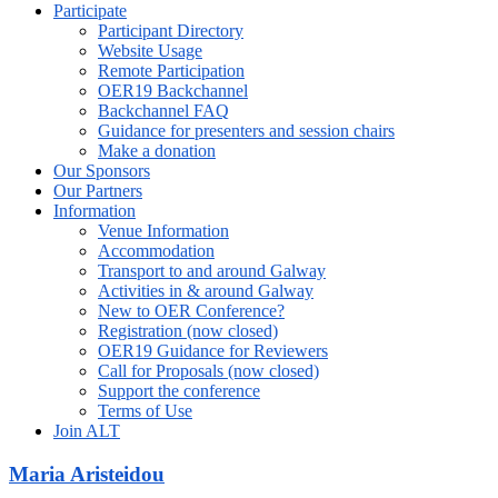
Participate
Participant Directory
Website Usage
Remote Participation
OER19 Backchannel
Backchannel FAQ
Guidance for presenters and session chairs
Make a donation
Our Sponsors
Our Partners
Information
Venue Information
Accommodation
Transport to and around Galway
Activities in & around Galway
New to OER Conference?
Registration (now closed)
OER19 Guidance for Reviewers
Call for Proposals (now closed)
Support the conference
Terms of Use
Join ALT
Maria Aristeidou