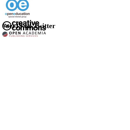
#oer19 on Twitter