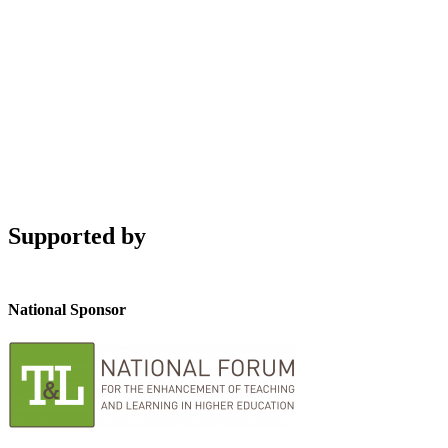
Supported by
National Sponsor