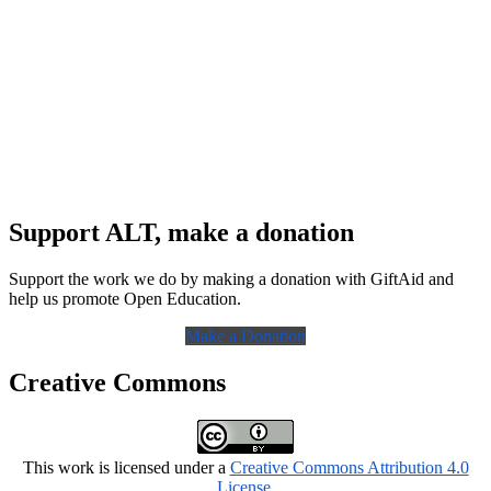
Support ALT, make a donation
Support the work we do by making a donation with GiftAid and
help us promote Open Education.
Make a Donation
Creative Commons
This work is licensed under a
Creative Commons Attribution 4.0
License
.