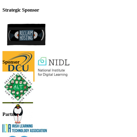
Strategic Sponsor
Sponsor
Partner