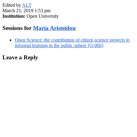
Edited by
ALT
March 21, 2019 1:53 pm
Institution:
Open University
Sessions for
Maria Aristeidou
Open Science: the contribution of citizen science projects to
informal learning in the public sphere [O-066]
Leave a Reply