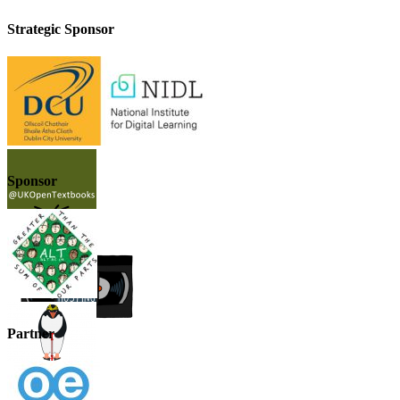
Strategic Sponsor
Sponsor
Partner