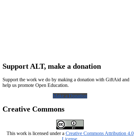
Support ALT, make a donation
Support the work we do by making a donation with GiftAid and
help us promote Open Education.
Make a Donation
Creative Commons
This work is licensed under a
Creative Commons Attribution 4.0
License
.