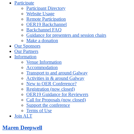
Participate
Participant Directory
Website Usage
Remote Participation
OER19 Backchannel
Backchannel FAQ
Guidance for presenters and session chairs
Make a donation
Our Sponsors
Our Partners
Information
Venue Information
Accommodation
Transport to and around Galway
Activities in & around Galway
New to OER Conference?
Registration (now closed)
OER19 Guidance for Reviewers
Call for Proposals (now closed)
Support the conference
Terms of Use
Join ALT
Maren Deepwell