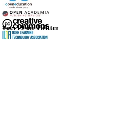
#oer19 on Twitter