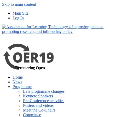
Skip to main content
No, I want to find
Main Site
out more
Log In
Yes, I agree
Recentering Open
Home
News
Programme
Late programme changes
Keynote Speakers
Pre-Conference activities
Posters and videos
Meet the Co-Chairs
Committee