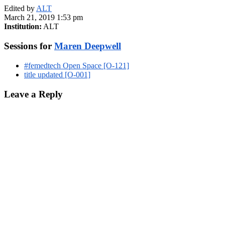
Edited by
ALT
March 21, 2019 1:53 pm
Institution:
ALT
Sessions for
Maren Deepwell
#femedtech Open Space [O-121]
title updated [O-001]
Leave a Reply