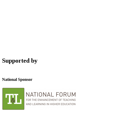
Supported by
National Sponsor