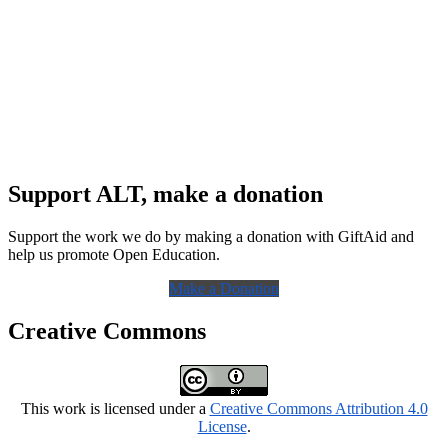
Support ALT, make a donation
Support the work we do by making a donation with GiftAid and
help us promote Open Education.
Make a Donation
Creative Commons
This work is licensed under a
Creative Commons Attribution 4.0
License
.