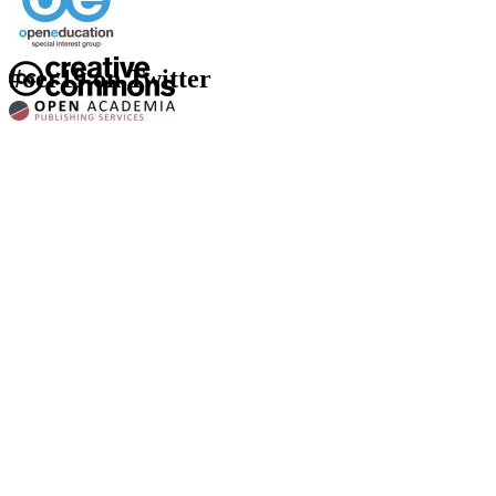
#oer19 on Twitter