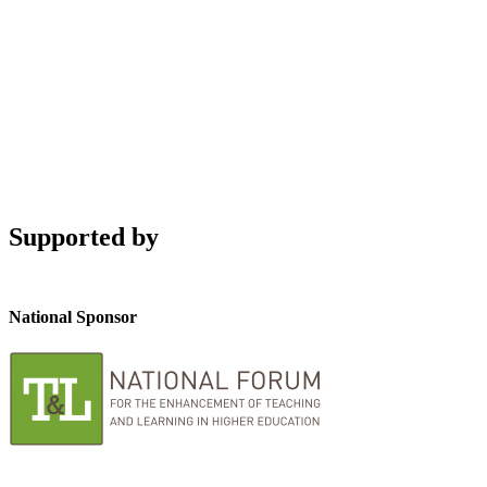
Supported by
National Sponsor