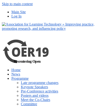
Skip to main content
No, I want to find
Main Site
out more
Log In
Yes, I agree
Recentering Open
Home
News
Programme
Late programme changes
Keynote Speakers
Pre-Conference activities
Posters and videos
Meet the Co-Chairs
Committee