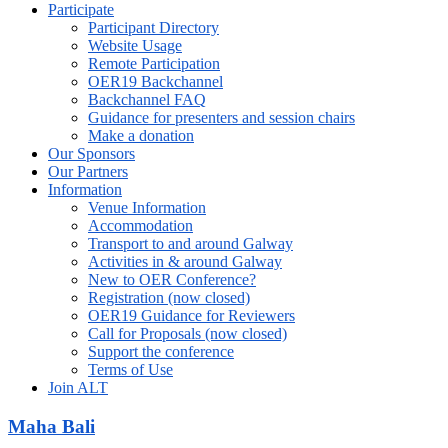
Participate
Participant Directory
Website Usage
Remote Participation
OER19 Backchannel
Backchannel FAQ
Guidance for presenters and session chairs
Make a donation
Our Sponsors
Our Partners
Information
Venue Information
Accommodation
Transport to and around Galway
Activities in & around Galway
New to OER Conference?
Registration (now closed)
OER19 Guidance for Reviewers
Call for Proposals (now closed)
Support the conference
Terms of Use
Join ALT
Maha Bali