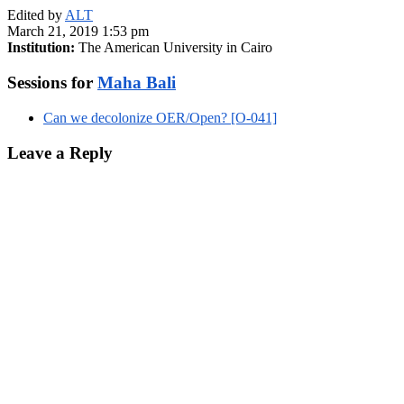
Edited by
ALT
March 21, 2019 1:53 pm
Institution:
The American University in Cairo
Sessions for
Maha Bali
Can we decolonize OER/Open? [O-041]
Leave a Reply