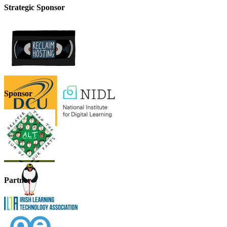
Strategic Sponsor
Sponsor
Partner