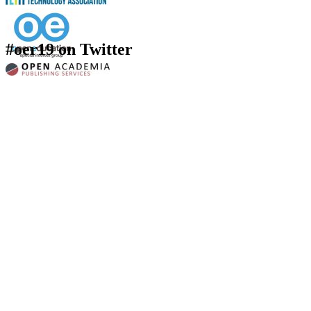
#oer19 on Twitter