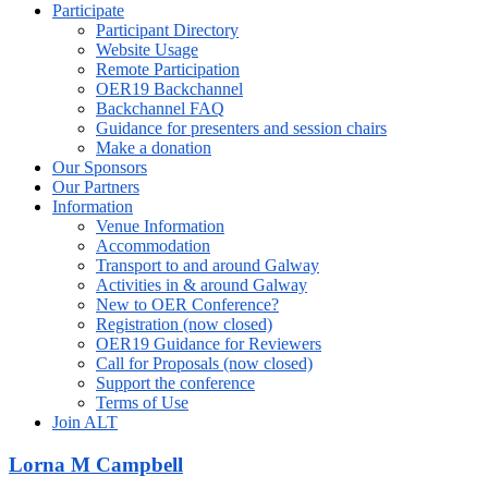
Participate
Participant Directory
Website Usage
Remote Participation
OER19 Backchannel
Backchannel FAQ
Guidance for presenters and session chairs
Make a donation
Our Sponsors
Our Partners
Information
Venue Information
Accommodation
Transport to and around Galway
Activities in & around Galway
New to OER Conference?
Registration (now closed)
OER19 Guidance for Reviewers
Call for Proposals (now closed)
Support the conference
Terms of Use
Join ALT
Lorna M Campbell