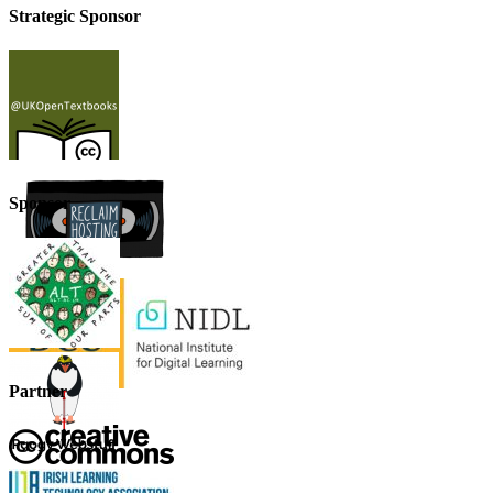
Strategic Sponsor
Sponsor
Partner