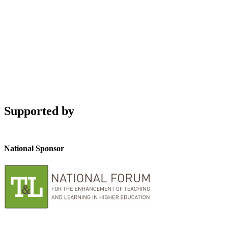
Supported by
National Sponsor