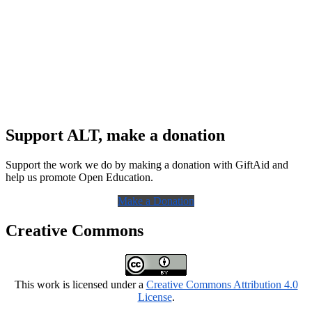
Support ALT, make a donation
Support the work we do by making a donation with GiftAid and
help us promote Open Education.
Make a Donation
Creative Commons
This work is licensed under a
Creative Commons Attribution 4.0
License
.