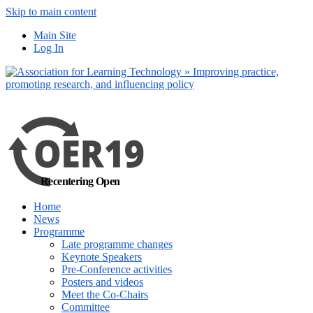
Skip to main content
No, I want to find
Main Site
out more
Log In
Yes, I agree
Recentering Open
Home
News
Programme
Late programme changes
Keynote Speakers
Pre-Conference activities
Posters and videos
Meet the Co-Chairs
Committee