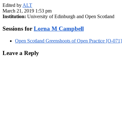
Edited by
ALT
March 21, 2019 1:53 pm
Institution:
University of Edinburgh and Open Scotland
Sessions for
Lorna M Campbell
Open Scotland Greenshoots of Open Practice [O-071]
Leave a Reply