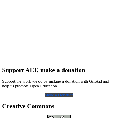
Support ALT, make a donation
Support the work we do by making a donation with GiftAid and
help us promote Open Education.
Make a Donation
Creative Commons