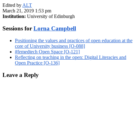
Edited by
ALT
March 21, 2019 1:53 pm
Institution:
University of Edinburgh
Sessions for
Lorna Campbell
Positioning the values and practices of open education at the
core of University business [O-088]
#femedtech Open Space [O-121]
Reflecting on teaching in the open: Digital Literacies and
Open Practice [O-136]
Leave a Reply