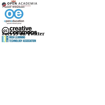
#oer19 on Twitter