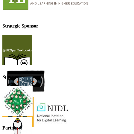
Strategic Sponsor
Sponsor
Partner