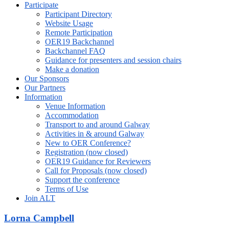
Participate
Participant Directory
Website Usage
Remote Participation
OER19 Backchannel
Backchannel FAQ
Guidance for presenters and session chairs
Make a donation
Our Sponsors
Our Partners
Information
Venue Information
Accommodation
Transport to and around Galway
Activities in & around Galway
New to OER Conference?
Registration (now closed)
OER19 Guidance for Reviewers
Call for Proposals (now closed)
Support the conference
Terms of Use
Join ALT
Lorna Campbell