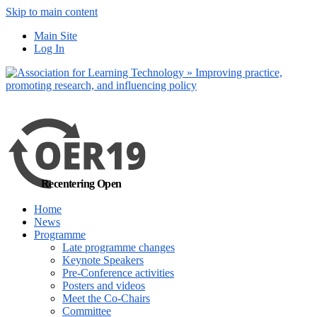
Skip to main content
No, I want to find
Main Site
out more
Log In
Yes, I agree
Recentering Open
Home
News
Programme
Late programme changes
Keynote Speakers
Pre-Conference activities
Posters and videos
Meet the Co-Chairs
Committee