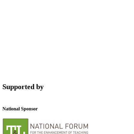
Supported by
National Sponsor