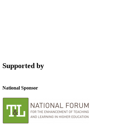
Supported by
National Sponsor