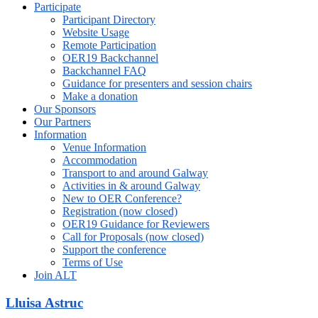
Participate
Participant Directory
Website Usage
Remote Participation
OER19 Backchannel
Backchannel FAQ
Guidance for presenters and session chairs
Make a donation
Our Sponsors
Our Partners
Information
Venue Information
Accommodation
Transport to and around Galway
Activities in & around Galway
New to OER Conference?
Registration (now closed)
OER19 Guidance for Reviewers
Call for Proposals (now closed)
Support the conference
Terms of Use
Join ALT
Lluisa Astruc