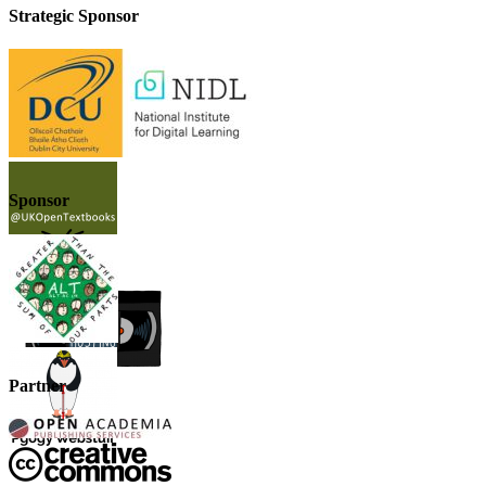
Strategic Sponsor
Sponsor
Partner