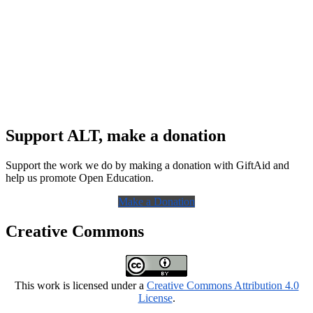
Support ALT, make a donation
Support the work we do by making a donation with GiftAid and
help us promote Open Education.
Make a Donation
Creative Commons
This work is licensed under a
Creative Commons Attribution 4.0
License
.