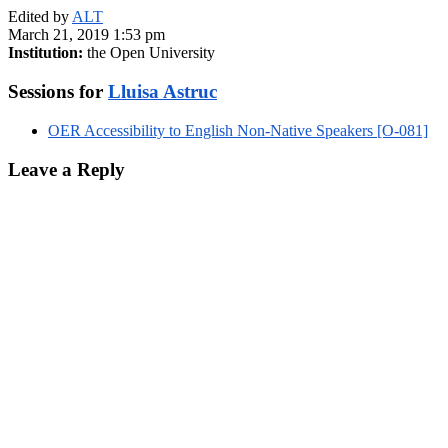
Edited by
ALT
March 21, 2019 1:53 pm
Institution:
the Open University
Sessions for
Lluisa Astruc
OER Accessibility to English Non-Native Speakers [O-081]
Leave a Reply