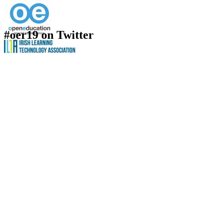
#oer19 on Twitter