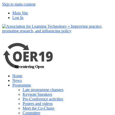
Skip to main content
No, I want to find
Main Site
out more
Log In
Yes, I agree
Recentering Open
Home
News
Programme
Late programme changes
Keynote Speakers
Pre-Conference activities
Posters and videos
Meet the Co-Chairs
Committee