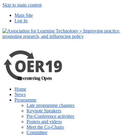
Skip to main content
No, I want to find
Main Site
out more
Log In
Yes, I agree
Recentering Open
Home
News
Programme
Late programme changes
Keynote Speakers
Pre-Conference activities
Posters and videos
Meet the Co-Chairs
Committee