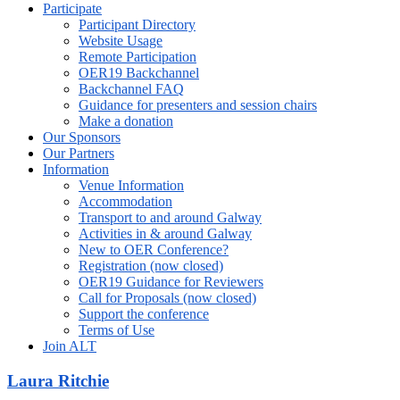
Participate
Participant Directory
Website Usage
Remote Participation
OER19 Backchannel
Backchannel FAQ
Guidance for presenters and session chairs
Make a donation
Our Sponsors
Our Partners
Information
Venue Information
Accommodation
Transport to and around Galway
Activities in & around Galway
New to OER Conference?
Registration (now closed)
OER19 Guidance for Reviewers
Call for Proposals (now closed)
Support the conference
Terms of Use
Join ALT
Laura Ritchie