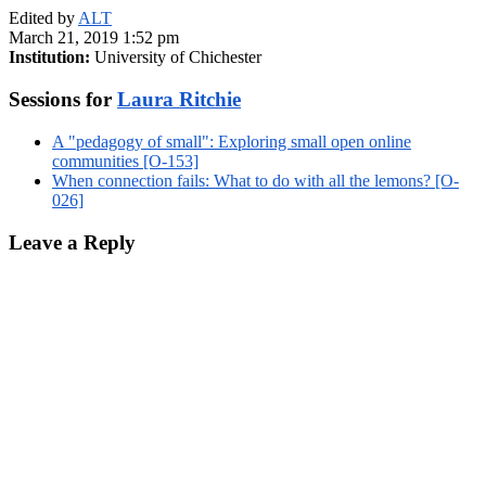
Edited by
ALT
March 21, 2019 1:52 pm
Institution:
University of Chichester
Sessions for
Laura Ritchie
A "pedagogy of small": Exploring small open online
communities [O-153]
When connection fails: What to do with all the lemons? [O-
026]
Leave a Reply