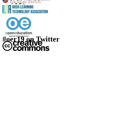
#oer19 on Twitter