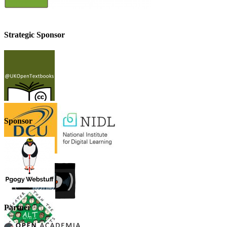
Strategic Sponsor
Sponsor
Partner