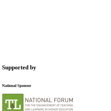
Supported by
National Sponsor