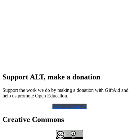
Support ALT, make a donation
Support the work we do by making a donation with GiftAid and
help us promote Open Education.
Make a Donation
Creative Commons