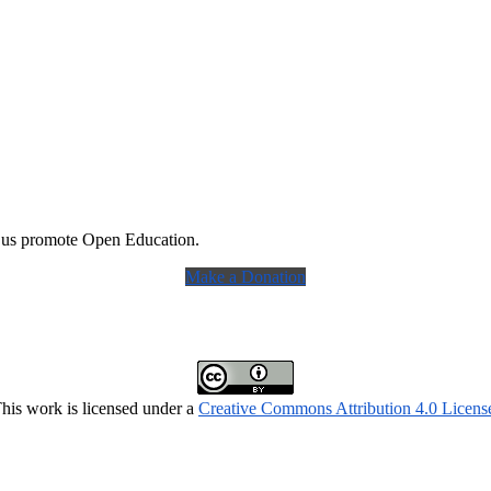
 us promote Open Education.
Make a Donation
his work is licensed under a
Creative Commons Attribution 4.0 Licens