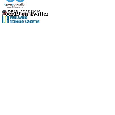
#oer19 on Twitter