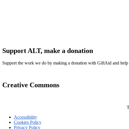
Support ALT, make a donation
Support the work we do by making a donation with GiftAid and help
Creative Commons
T
Accessibility
Cookies Policy
Privacy Policy