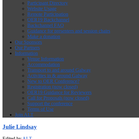
Participant Directory
Website Usage
Remote Participation
OER19 Backchannel
Backchannel FAQ
Guidance for presenters and session chairs
Make a donation
Our Sponsors
Our Partners
Information
Venue Information
Accommodation
Transport to and around Galway
Activities in & around Galway
New to OER Conference?
Registration (now closed)
OER19 Guidance for Reviewers
Call for Proposals (now closed)
Support the conference
Terms of Use
Join ALT
Julie Lindsay
Edited by
ALT