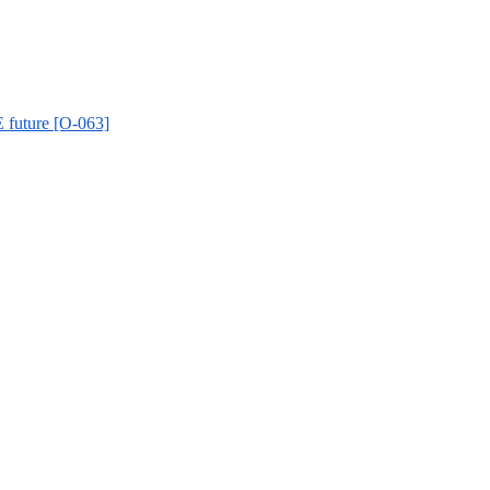
 future [O-063]