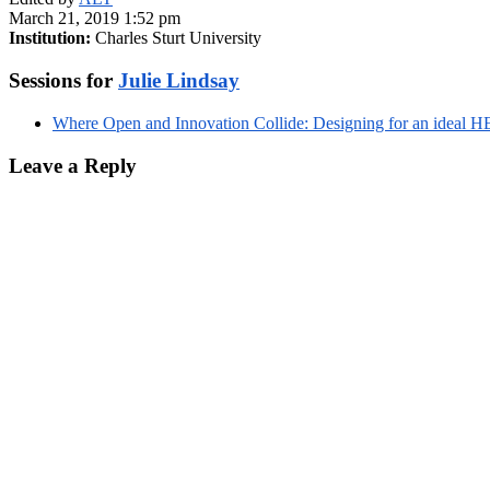
March 21, 2019 1:52 pm
Institution:
Charles Sturt University
Sessions for
Julie Lindsay
Where Open and Innovation Collide: Designing for an ideal HE
Leave a Reply