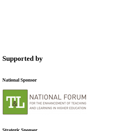
Supported by
National Sponsor
Strategic Sponsor