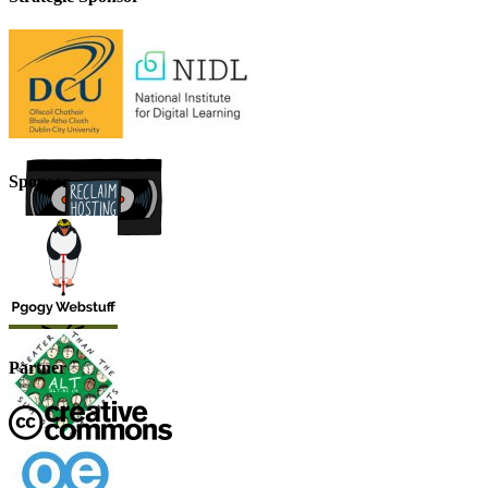
Sponsor
Partner