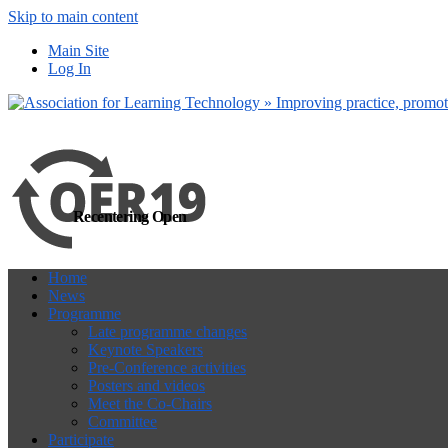
Skip to main content
more
Yes, I agree
Main Site
Log In
Recentering Open
Home
News
Programme
Late programme changes
Keynote Speakers
Pre-Conference activities
Posters and videos
Meet the Co-Chairs
Committee
Participate