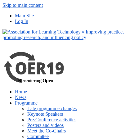
Skip to main content
No, I want to find
Main Site
out more
Log In
Yes, I agree
Recentering Open
Home
News
Programme
Late programme changes
Keynote Speakers
Pre-Conference activities
Posters and videos
Meet the Co-Chairs
Committee