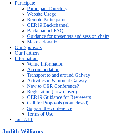
Participate
Participant Directory
Website Usage
Remote Participation
OER19 Backchannel
Backchannel FAQ
Guidance for presenters and session chairs
Make a donation
Our Sponsors
Our Partners
Information
Venue Information
Accommodation
Transport to and around Galway
Activities in & around Galway
New to OER Conference?
Registration (now closed)
OER19 Guidance for Reviewers
Call for Proposals (now closed)
Support the conference
Terms of Use
Join ALT
Judith Williams