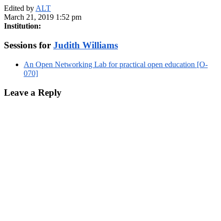
Edited by
ALT
March 21, 2019 1:52 pm
Institution:
Sessions for
Judith Williams
An Open Networking Lab for practical open education [O-
070]
Leave a Reply