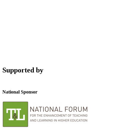
Supported by
National Sponsor