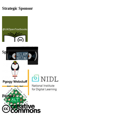
Strategic Sponsor
Sponsor
Partner