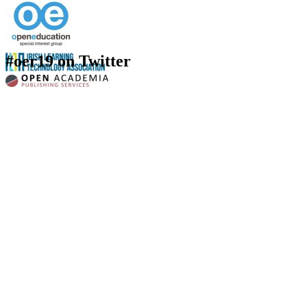
#oer19 on Twitter