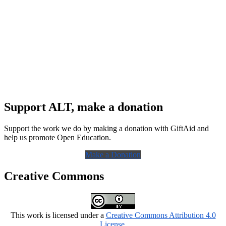
Support ALT, make a donation
Support the work we do by making a donation with GiftAid and
help us promote Open Education.
Make a Donation
Creative Commons
This work is licensed under a
Creative Commons Attribution 4.0
License
.