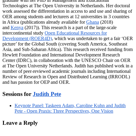
graduate with her PhD in Management and Educational
Technologies at The Open University in Netherlands. Her doctoral
work assessed the differentiation in access to and use and sharing of
OER among students and lecturers at 12 universities in 3 countries
in Africa (publications already available for
Ghana
(2018)
and
Kenya
(2017)). This research is a part of the large-scale
intercontinental study
Open Educational Resources for
Development (ROER4D)
, which was undertaken to get a fair ‘OER
picture’ for the Global South (covering South America, Southeast
Asia, and Sub-Saharan Africa). This research received funding from
Hewlett Foundation and International Development Research
Center (IDRC), in collaboration with the UNESCO Chair on OER
at The Open University Netherlands. Judith has published work in a
number of peer-reviewed academic journals including International
Review of Research in Open and Distributed Learning (IRRODL)
and has passion for OEP and OER.
Sessions for
Judith Pete
Keynote Panel: Taskeen Adam, Caroline Kuhn and Judith
Pete - Open Praxis: Three Perspectives, One Vision
Leave a Reply