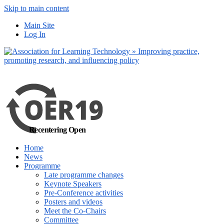
Skip to main content
No, I want to find
Main Site
out more
Log In
Yes, I agree
Recentering Open
Home
News
Programme
Late programme changes
Keynote Speakers
Pre-Conference activities
Posters and videos
Meet the Co-Chairs
Committee