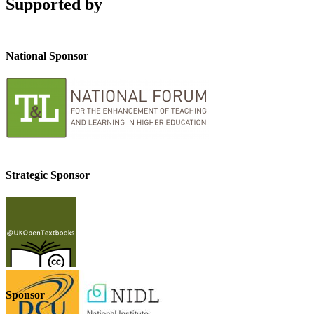
Supported by
National Sponsor
Strategic Sponsor
Sponsor