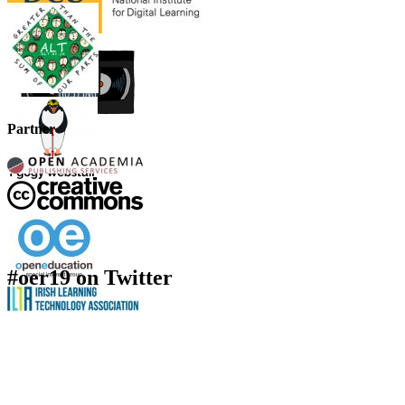
Partner
#oer19 on Twitter