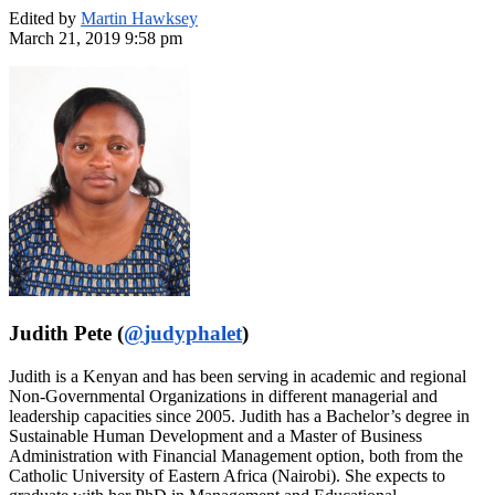
Edited by
Martin Hawksey
March 21, 2019 9:58 pm
Judith Pete (
@
judyphalet
)
Judith is a Kenyan and has been serving in academic and regional
Non-Governmental Organizations in different managerial and
leadership capacities since 2005. Judith has a Bachelor’s degree in
Sustainable Human Development and a Master of Business
Administration with Financial Management option, both from the
Catholic University of Eastern Africa (Nairobi). She expects to