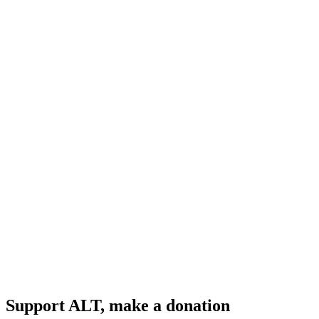
Support ALT, make a donation