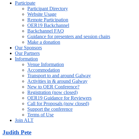
Participate
Participant Directory
Website Usage
Remote Participation
OER19 Backchannel
Backchannel FAQ
Guidance for presenters and session chairs
Make a donation
Our Sponsors
Our Partners
Information
Venue Information
Accommodation
Transport to and around Galway
Activities in & around Galway
New to OER Conference?
Registration (now closed)
OER19 Guidance for Reviewers
Call for Proposals (now closed)
Support the conference
Terms of Use
Join ALT
Judith Pete