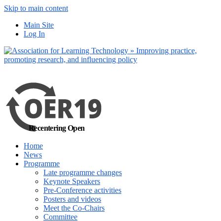
Skip to main content
No, I want to find
Main Site
out more
Log In
Yes, I agree
Recentering Open
Home
News
Programme
Late programme changes
Keynote Speakers
Pre-Conference activities
Posters and videos
Meet the Co-Chairs
Committee