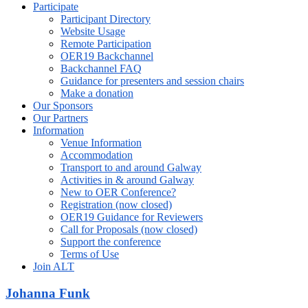
Participate
Participant Directory
Website Usage
Remote Participation
OER19 Backchannel
Backchannel FAQ
Guidance for presenters and session chairs
Make a donation
Our Sponsors
Our Partners
Information
Venue Information
Accommodation
Transport to and around Galway
Activities in & around Galway
New to OER Conference?
Registration (now closed)
OER19 Guidance for Reviewers
Call for Proposals (now closed)
Support the conference
Terms of Use
Join ALT
Johanna Funk