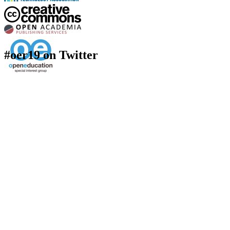
#oer19 on Twitter