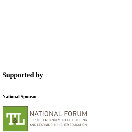
Supported by
National Sponsor