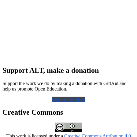
Support ALT, make a donation
Support the work we do by making a donation with GiftAid and
help us promote Open Education.
Make a Donation
Creative Commons
This work is licensed under a
Creative Commons Attribution 4.0