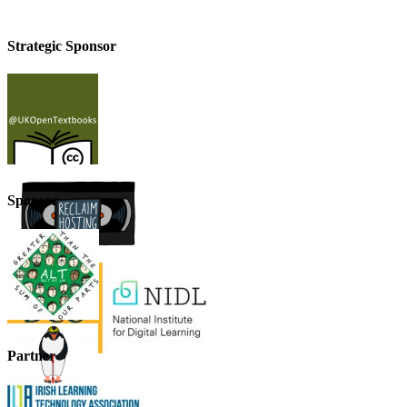
Strategic Sponsor
Sponsor
Partner