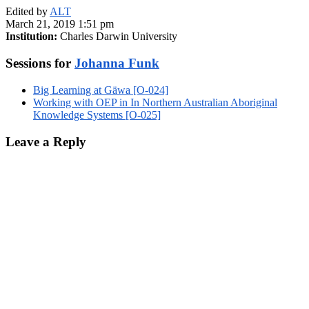
Edited by
ALT
March 21, 2019 1:51 pm
Institution:
Charles Darwin University
Sessions for
Johanna Funk
Big Learning at Gäwa [O-024]
Working with OEP in In Northern Australian Aboriginal
Knowledge Systems [O-025]
Leave a Reply