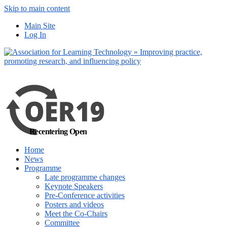
Skip to main content
No, I want to find
Main Site
out more
Log In
Yes, I agree
Recentering Open
Home
News
Programme
Late programme changes
Keynote Speakers
Pre-Conference activities
Posters and videos
Meet the Co-Chairs
Committee