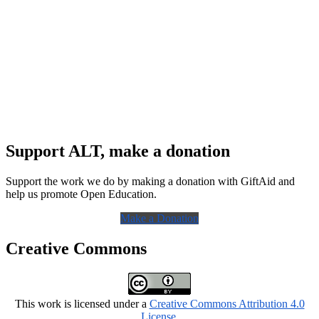
Support ALT, make a donation
Support the work we do by making a donation with GiftAid and
help us promote Open Education.
Make a Donation
Creative Commons
This work is licensed under a
Creative Commons Attribution 4.0
License
.