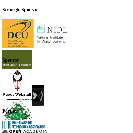
Strategic Sponsor
Sponsor
Partner