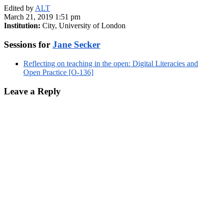
Edited by
ALT
March 21, 2019 1:51 pm
Institution:
City, University of London
Sessions for
Jane Secker
Reflecting on teaching in the open: Digital Literacies and
Open Practice [O-136]
Leave a Reply