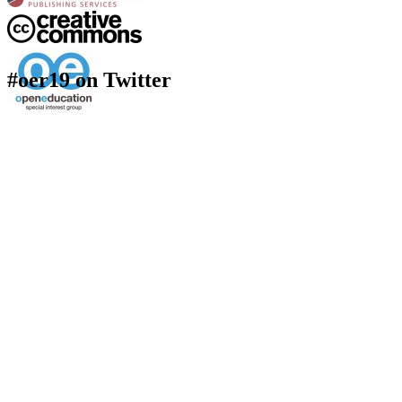
#oer19 on Twitter