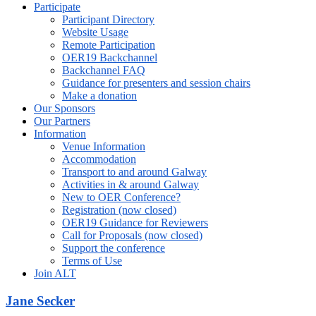
Participate
Participant Directory
Website Usage
Remote Participation
OER19 Backchannel
Backchannel FAQ
Guidance for presenters and session chairs
Make a donation
Our Sponsors
Our Partners
Information
Venue Information
Accommodation
Transport to and around Galway
Activities in & around Galway
New to OER Conference?
Registration (now closed)
OER19 Guidance for Reviewers
Call for Proposals (now closed)
Support the conference
Terms of Use
Join ALT
Jane Secker