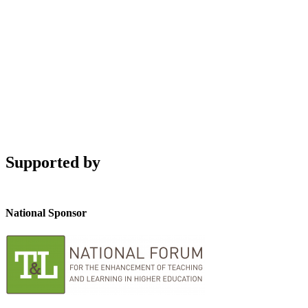
Supported by
National Sponsor