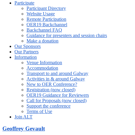
Participate
Participant Directory
Website Usage
Remote Participation
OER19 Backchannel
Backchannel FAQ
Guidance for presenters and session chairs
Make a donation
Our Sponsors
Our Partners
Information
Venue Information
Accommodation
Transport to and around Galway
Activities in & around Galway
New to OER Conference?
Registration (now closed)
OER19 Guidance for Reviewers
Call for Proposals (now closed)
Support the conference
Terms of Use
Join ALT
Geoffrey Gevault