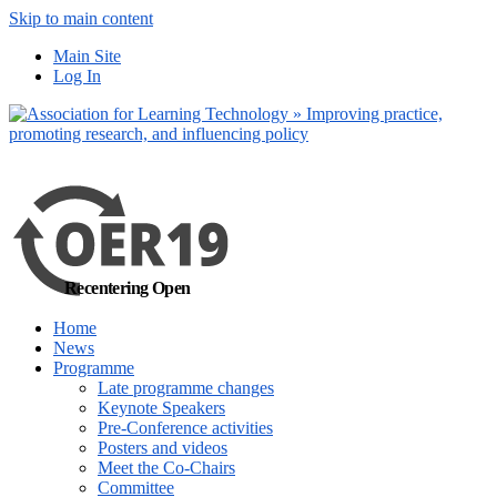
Skip to main content
No, I want to find
Main Site
out more
Log In
Yes, I agree
Recentering Open
Home
News
Programme
Late programme changes
Keynote Speakers
Pre-Conference activities
Posters and videos
Meet the Co-Chairs
Committee