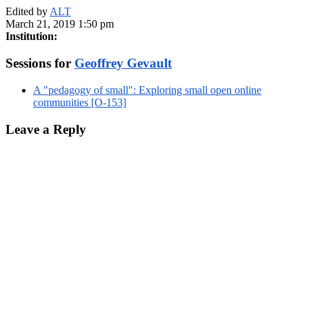
Edited by
ALT
March 21, 2019 1:50 pm
Institution:
Sessions for
Geoffrey Gevault
A "pedagogy of small": Exploring small open online
communities [O-153]
Leave a Reply