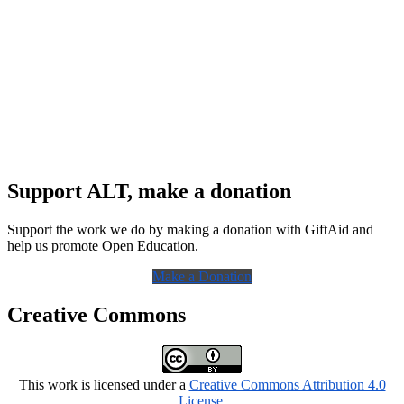
Support ALT, make a donation
Support the work we do by making a donation with GiftAid and
help us promote Open Education.
Make a Donation
Creative Commons
This work is licensed under a
Creative Commons Attribution 4.0
License
.