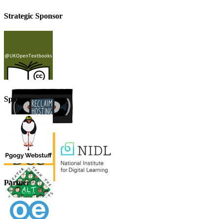
Strategic Sponsor
Sponsor
Partner