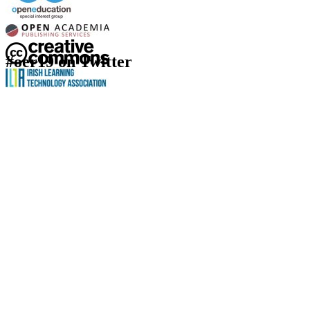
#oer19 on Twitter