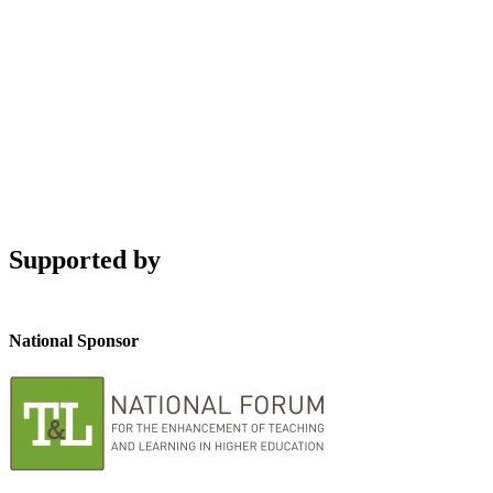
Supported by
National Sponsor