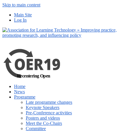
Skip to main content
No, I want to find
Main Site
out more
Log In
Yes, I agree
Recentering Open
Home
News
Programme
Late programme changes
Keynote Speakers
Pre-Conference activities
Posters and videos
Meet the Co-Chairs
Committee