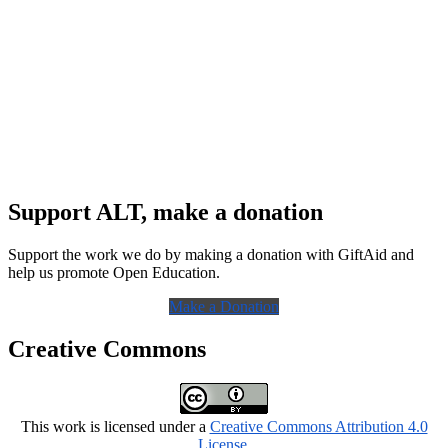
Support ALT, make a donation
Support the work we do by making a donation with GiftAid and
help us promote Open Education.
Make a Donation
Creative Commons
This work is licensed under a
Creative Commons Attribution 4.0
License
.