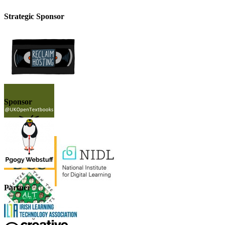
Strategic Sponsor
Sponsor
Partner