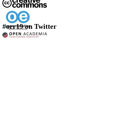
#oer19 on Twitter