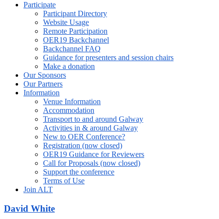
Participate
Participant Directory
Website Usage
Remote Participation
OER19 Backchannel
Backchannel FAQ
Guidance for presenters and session chairs
Make a donation
Our Sponsors
Our Partners
Information
Venue Information
Accommodation
Transport to and around Galway
Activities in & around Galway
New to OER Conference?
Registration (now closed)
OER19 Guidance for Reviewers
Call for Proposals (now closed)
Support the conference
Terms of Use
Join ALT
David White