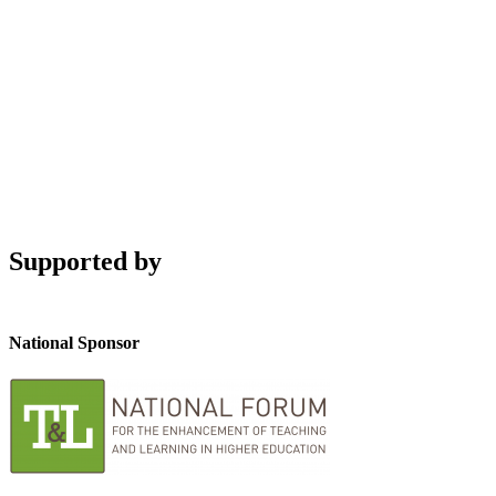
Supported by
National Sponsor