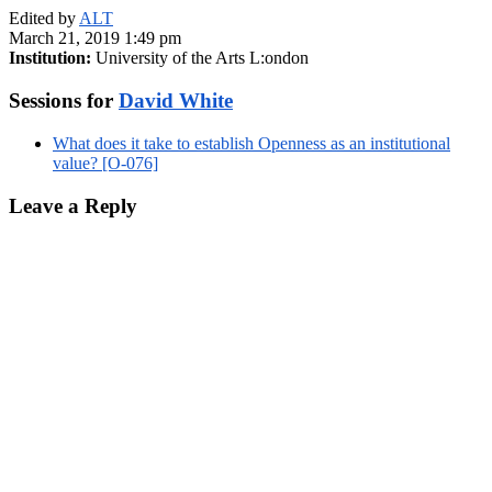
Edited by
ALT
March 21, 2019 1:49 pm
Institution:
University of the Arts L:ondon
Sessions for
David White
What does it take to establish Openness as an institutional
value? [O-076]
Leave a Reply