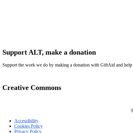
Support ALT, make a donation
Support the work we do by making a donation with GiftAid and help
Creative Commons
T
Accessibility
Cookies Policy
Privacy Policy