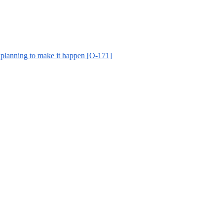
 planning to make it happen [O-171]