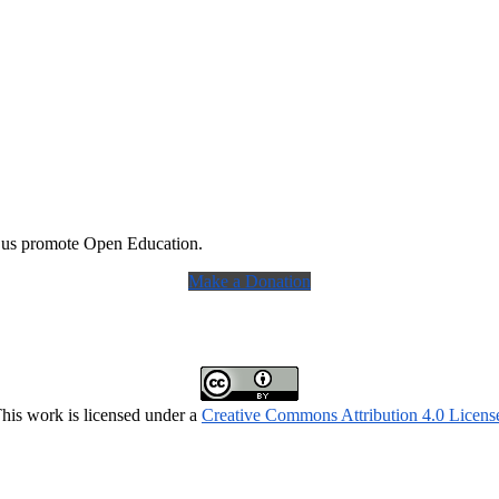
 us promote Open Education.
Make a Donation
his work is licensed under a
Creative Commons Attribution 4.0 Licens