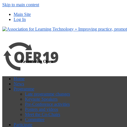
Skip to main content
more
Yes, I agree
Main Site
Log In
Recentering Open
Home
News
Programme
Late programme changes
Keynote Speakers
Pre-Conference activities
Posters and videos
Meet the Co-Chairs
Committee
Participate