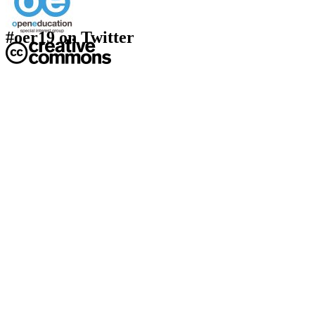
#oer19 on Twitter