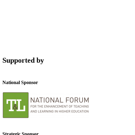
Supported by
National Sponsor
Strategic Sponsor