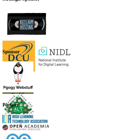
Sponsor
Partner