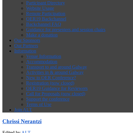
Participant Directory
Website Usage
Remote Participation
OER19 Backchannel
Backchannel FAQ
Guidance for presenters and session chairs
Make a donation
Our Sponsors
Our Partners
Information
Venue Information
Accommodation
Transport to and around Galway
Activities in & around Galway
New to OER Conference?
Registration (now closed)
OER19 Guidance for Reviewers
Call for Proposals (now closed)
Support the conference
Terms of Use
Join ALT
Chrissi Nerantzi
Edited by
ALT