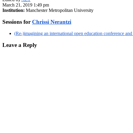
March 21, 2019 1:49 pm
Institution:
Manchester Metropolitan University
Sessions for
Chrissi Nerantzi
(Re-)imagining an international open education conference and
Leave a Reply