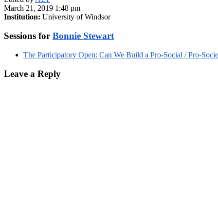
March 21, 2019 1:48 pm
Institution:
University of Windsor
Sessions for
Bonnie Stewart
The Participatory Open: Can We Build a Pro-Social / Pro-Soci
Leave a Reply