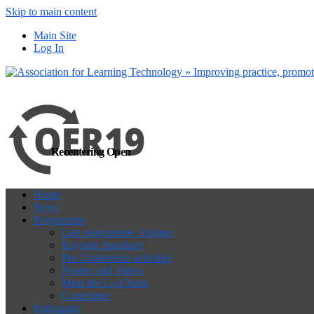
Skip to main content
more
Yes, I agree
Main Site
Log In
Recentering Open
Home
News
Programme
Late programme changes
Keynote Speakers
Pre-Conference activities
Posters and videos
Meet the Co-Chairs
Committee
Participate