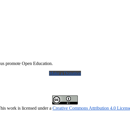
 us promote Open Education.
Make a Donation
his work is licensed under a
Creative Commons Attribution 4.0 Licens