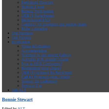
Participant Directory
Website Usage
Remote Participation
OER19 Backchannel
Backchannel FAQ
Guidance for presenters and session chairs
Make a donation
Our Sponsors
Our Partners
Information
Venue Information
Accommodation
Transport to and around Galway
Activities in & around Galway
New to OER Conference?
Registration (now closed)
OER19 Guidance for Reviewers
Call for Proposals (now closed)
Support the conference
Terms of Use
Join ALT
Bonnie Stewart
Edited by
ALT