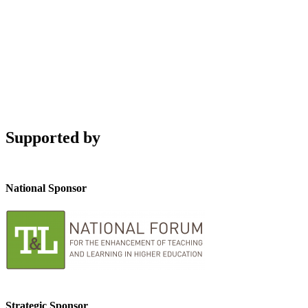
Supported by
National Sponsor
Strategic Sponsor