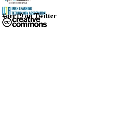
#oer19 on Twitter