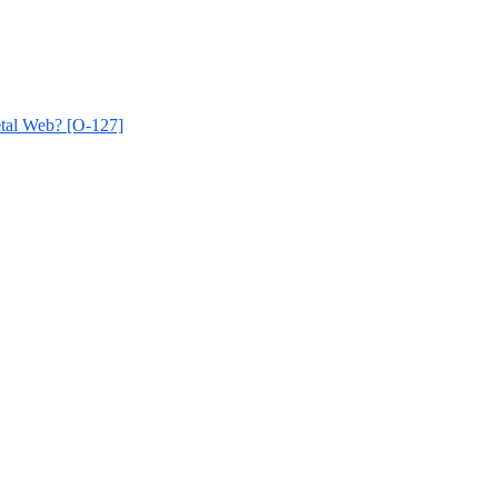
etal Web? [O-127]