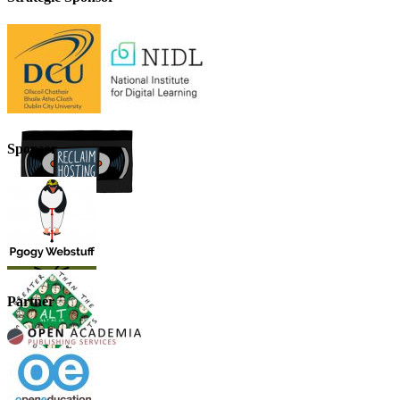
Sponsor
Partner