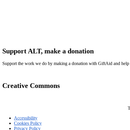
Support ALT, make a donation
Support the work we do by making a donation with GiftAid and help
Creative Commons
T
Accessibility
Cookies Policy
Privacy Policy