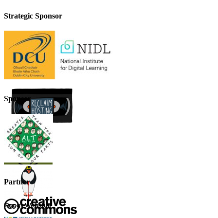
Strategic Sponsor
Sponsor
Partner