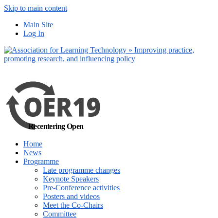
Skip to main content
No, I want to find
Main Site
out more
Log In
Yes, I agree
Recentering Open
Home
News
Programme
Late programme changes
Keynote Speakers
Pre-Conference activities
Posters and videos
Meet the Co-Chairs
Committee