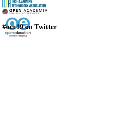
#oer19 on Twitter