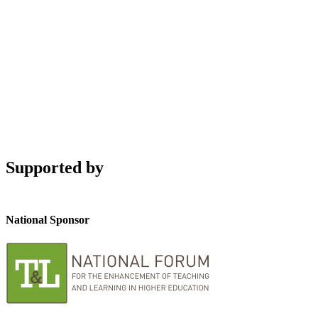
Supported by
National Sponsor