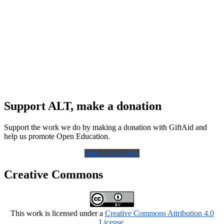
Support ALT, make a donation
Support the work we do by making a donation with GiftAid and
help us promote Open Education.
Make a Donation
Creative Commons
This work is licensed under a
Creative Commons Attribution 4.0
License
.