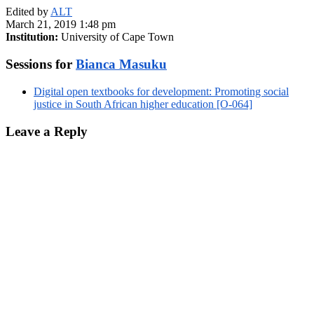
Edited by
ALT
March 21, 2019 1:48 pm
Institution:
University of Cape Town
Sessions for
Bianca Masuku
Digital open textbooks for development: Promoting social
justice in South African higher education [O-064]
Leave a Reply