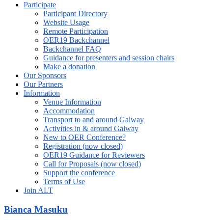
Participate
Participant Directory
Website Usage
Remote Participation
OER19 Backchannel
Backchannel FAQ
Guidance for presenters and session chairs
Make a donation
Our Sponsors
Our Partners
Information
Venue Information
Accommodation
Transport to and around Galway
Activities in & around Galway
New to OER Conference?
Registration (now closed)
OER19 Guidance for Reviewers
Call for Proposals (now closed)
Support the conference
Terms of Use
Join ALT
Bianca Masuku