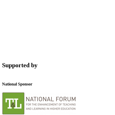
Supported by
National Sponsor