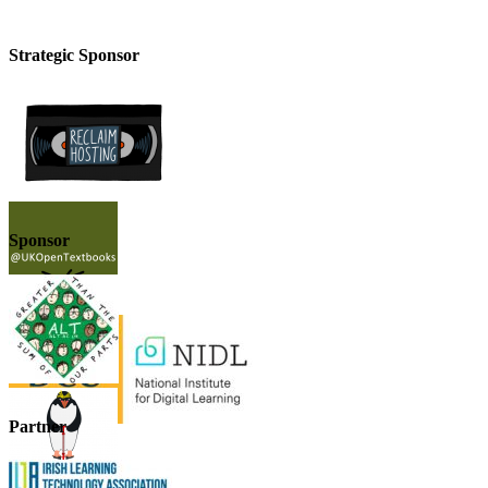
Strategic Sponsor
Sponsor
Partner