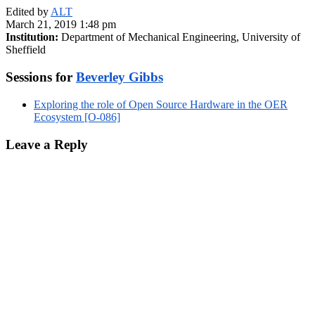
Edited by
ALT
March 21, 2019 1:48 pm
Institution:
Department of Mechanical Engineering, University of
Sheffield
Sessions for
Beverley Gibbs
Exploring the role of Open Source Hardware in the OER
Ecosystem [O-086]
Leave a Reply