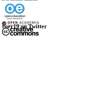
#oer19 on Twitter