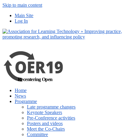
Skip to main content
No, I want to find
Main Site
out more
Log In
Yes, I agree
Recentering Open
Home
News
Programme
Late programme changes
Keynote Speakers
Pre-Conference activities
Posters and videos
Meet the Co-Chairs
Committee