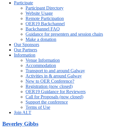
Participate
Participant Directory
Website Usage
Remote Participation
OER19 Backchannel
Backchannel FAQ
Guidance for presenters and session chairs
Make a donation
Our Sponsors
Our Partners
Information
Venue Information
Accommodation
Transport to and around Galway
Activities in & around Galway
New to OER Conference?
Registration (now closed)
OER19 Guidance for Reviewers
Call for Proposals (now closed)
Support the conference
Terms of Use
Join ALT
Beverley Gibbs