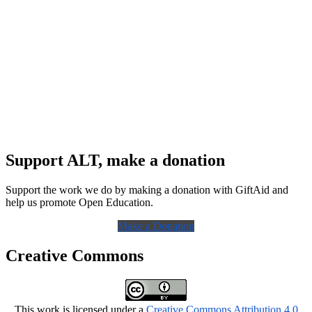
Support ALT, make a donation
Support the work we do by making a donation with GiftAid and
help us promote Open Education.
Make a Donation
Creative Commons
This work is licensed under a
Creative Commons Attribution 4.0