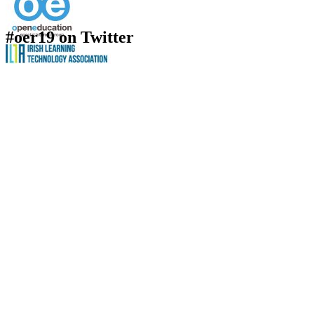
#oer19 on Twitter