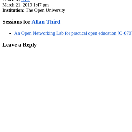
March 21, 2019 1:47 pm
Institution:
The Open University
Sessions for
Allan Third
An Open Networking Lab for practical open education [O-070
Leave a Reply