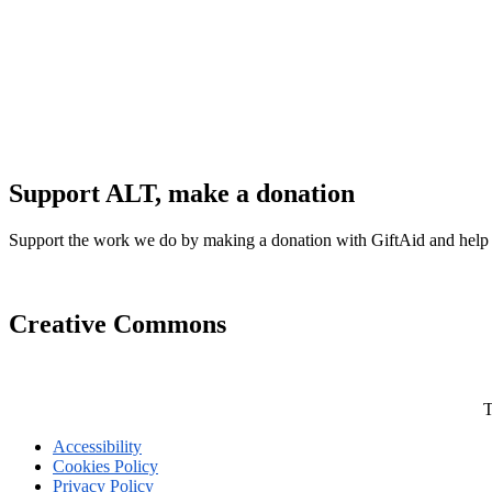
Support ALT, make a donation
Support the work we do by making a donation with GiftAid and help
Creative Commons
T
Accessibility
Cookies Policy
Privacy Policy