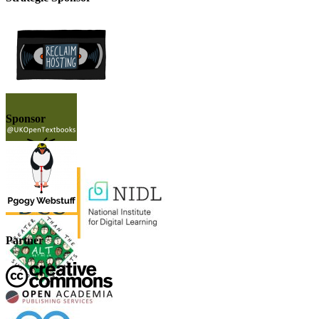
Sponsor
Partner