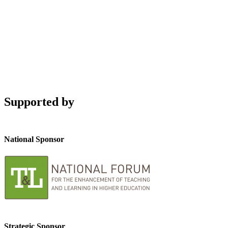
Supported by
National Sponsor
Strategic Sponsor