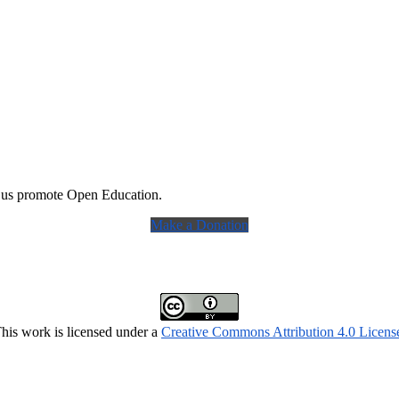
 us promote Open Education.
Make a Donation
his work is licensed under a
Creative Commons Attribution 4.0 Licens