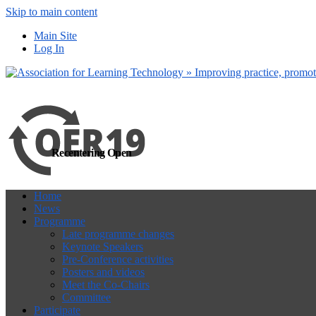
Skip to main content
more
Yes, I agree
Main Site
Log In
Recentering Open
Home
News
Programme
Late programme changes
Keynote Speakers
Pre-Conference activities
Posters and videos
Meet the Co-Chairs
Committee
Participate