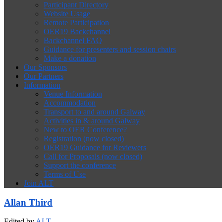
Participant Directory
Website Usage
Remote Participation
OER19 Backchannel
Backchannel FAQ
Guidance for presenters and session chairs
Make a donation
Our Sponsors
Our Partners
Information
Venue Information
Accommodation
Transport to and around Galway
Activities in & around Galway
New to OER Conference?
Registration (now closed)
OER19 Guidance for Reviewers
Call for Proposals (now closed)
Support the conference
Terms of Use
Join ALT
Allan Third
Edited by
ALT