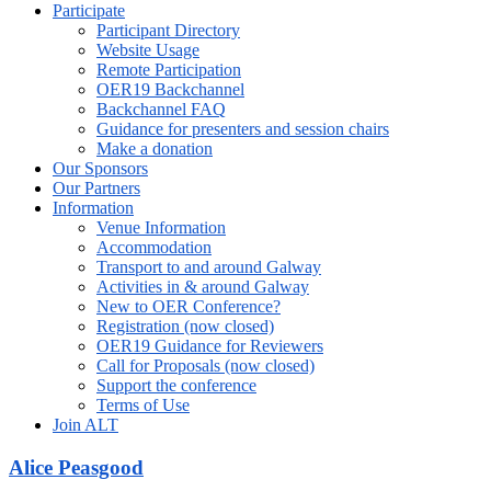
Participate
Participant Directory
Website Usage
Remote Participation
OER19 Backchannel
Backchannel FAQ
Guidance for presenters and session chairs
Make a donation
Our Sponsors
Our Partners
Information
Venue Information
Accommodation
Transport to and around Galway
Activities in & around Galway
New to OER Conference?
Registration (now closed)
OER19 Guidance for Reviewers
Call for Proposals (now closed)
Support the conference
Terms of Use
Join ALT
Alice Peasgood