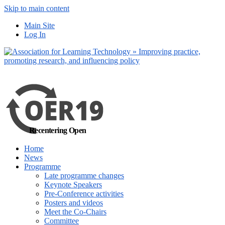
Skip to main content
No, I want to find
Main Site
out more
Log In
Yes, I agree
Recentering Open
Home
News
Programme
Late programme changes
Keynote Speakers
Pre-Conference activities
Posters and videos
Meet the Co-Chairs
Committee