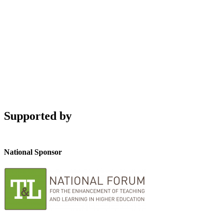
Supported by
National Sponsor