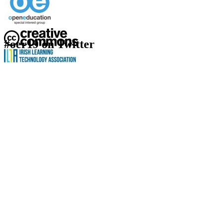
#oer19 on Twitter