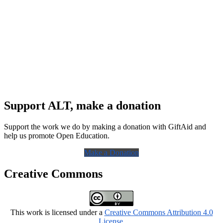
Support ALT, make a donation
Support the work we do by making a donation with GiftAid and
help us promote Open Education.
Make a Donation
Creative Commons
This work is licensed under a
Creative Commons Attribution 4.0
License
.