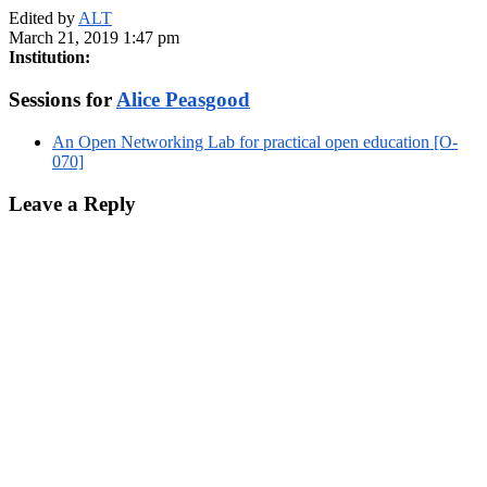
Edited by
ALT
March 21, 2019 1:47 pm
Institution:
Sessions for
Alice Peasgood
An Open Networking Lab for practical open education [O-
070]
Leave a Reply