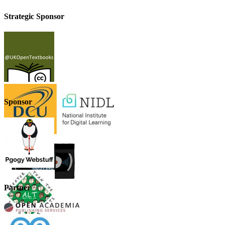
Strategic Sponsor
Sponsor
Partner