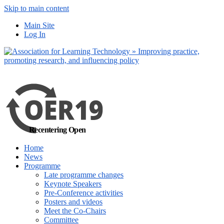
Skip to main content
No, I want to find
Main Site
out more
Log In
Yes, I agree
Recentering Open
Home
News
Programme
Late programme changes
Keynote Speakers
Pre-Conference activities
Posters and videos
Meet the Co-Chairs
Committee