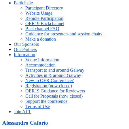
Participate
Participant Directory
Website Usage
Remote Participation
OER19 Backchannel
Backchannel FAQ
Guidance for presenters and session chairs
Make a donation
Our Sponsors
Our Partners
Information
Venue Information
Accommodation
Transport to and around Galway
Activities in & around Galway
New to OER Conference?
Registration (now closed)
OER19 Guidance for Reviewers
Call for Proposals (now closed)
Support the conference
Terms of Use
Join ALT
Alessandro Caforio