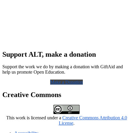
Support ALT, make a donation
Support the work we do by making a donation with GiftAid and
help us promote Open Education.
Make a Donation
Creative Commons
This work is licensed under a
Creative Commons Attribution 4.0
License
.