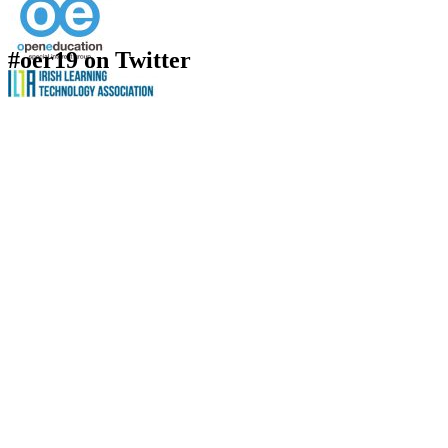
#oer19 on Twitter