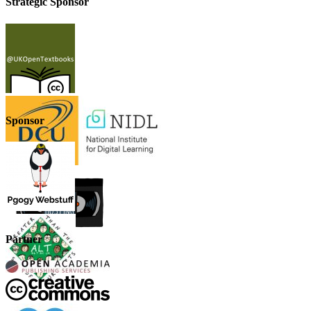
Strategic Sponsor
Sponsor
Partner