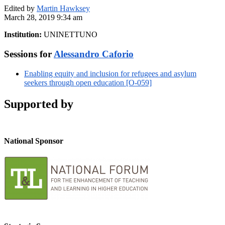
Edited by
Martin Hawksey
March 28, 2019 9:34 am
Institution:
UNINETTUNO
Sessions for
Alessandro Caforio
Enabling equity and inclusion for refugees and asylum
seekers through open education [O-059]
Supported by
National Sponsor