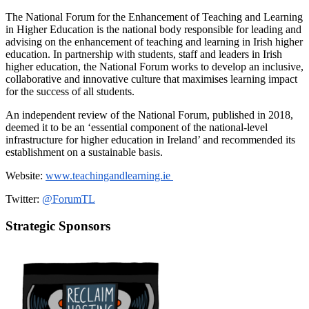
The National Forum for the Enhancement of Teaching and Learning
in Higher Education is the national body responsible for leading and
advising on the enhancement of teaching and learning in Irish higher
education. In partnership with students, staff and leaders in Irish
higher education, the National Forum works to develop an inclusive,
collaborative and innovative culture that maximises learning impact
for the success of all students.
An independent review of the National Forum, published in 2018,
deemed it to be an ‘essential component of the national-level
infrastructure for higher education in Ireland’ and recommended its
establishment on a sustainable basis.
Website:
www.teachingandlearning.ie
Twitter:
@ForumTL
Strategic Sponsors