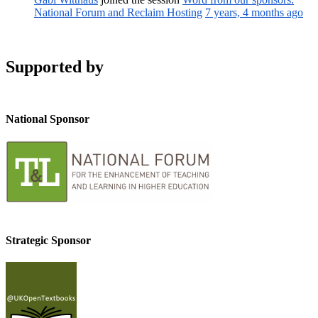
National Forum and Reclaim Hosting
7 years, 4 months ago
Supported by
National Sponsor
Strategic Sponsor