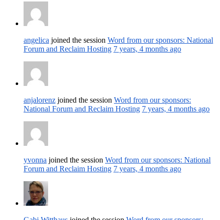
angelica
joined the session
Word from our sponsors: National
Forum and Reclaim Hosting
7 years, 4 months ago
anjalorenz
joined the session
Word from our sponsors:
National Forum and Reclaim Hosting
7 years, 4 months ago
yvonna
joined the session
Word from our sponsors: National
Forum and Reclaim Hosting
7 years, 4 months ago
Gabi Witthaus
joined the session
Word from our sponsors: