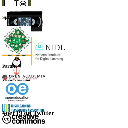
Sponsor
Partner
#oer19 on Twitter