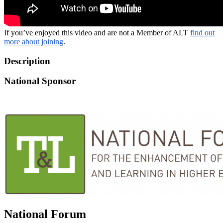
If you’ve enjoyed this video and are not a Member of ALT
find out
more about joining
.
Description
National Sponsor
National Forum