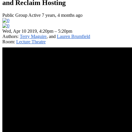
and Reclaim Hosting
Public Group
Active 7 years, 4 months ago
Wed, Apr 10 2019, 4:20pm – 5:20pm
Authors:
Terry Maguire
, and
Lauren Brumfield
Room:
Lecture Theatre