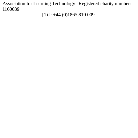
Association for Learning Technology | Registered charity number:
1160039
enquiries@alt.ac.uk
| Tel: +44 (0)1865 819 009