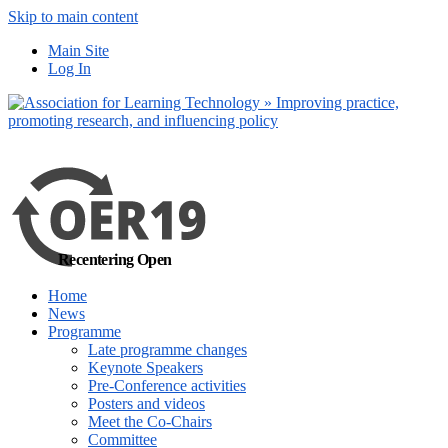
Skip to main content
No, I want to find out more
Main Site
Yes, I agree
Log In
Recentering Open
Home
News
Programme
Late programme changes
Keynote Speakers
Pre-Conference activities
Posters and videos
Meet the Co-Chairs
Committee