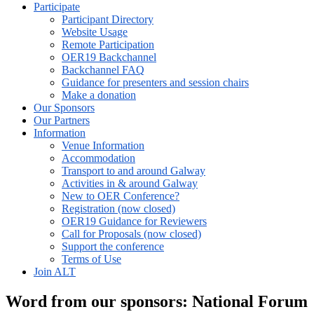
Participate
Participant Directory
Website Usage
Remote Participation
OER19 Backchannel
Backchannel FAQ
Guidance for presenters and session chairs
Make a donation
Our Sponsors
Our Partners
Information
Venue Information
Accommodation
Transport to and around Galway
Activities in & around Galway
New to OER Conference?
Registration (now closed)
OER19 Guidance for Reviewers
Call for Proposals (now closed)
Support the conference
Terms of Use
Join ALT
Word from our sponsors: National Forum