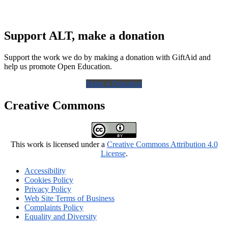
Support ALT, make a donation
Support the work we do by making a donation with GiftAid and
help us promote Open Education.
Make a Donation
Creative Commons
This work is licensed under a
Creative Commons Attribution 4.0
License
.
Accessibility
Cookies Policy
Privacy Policy
Web Site Terms of Business
Complaints Policy
Equality and Diversity