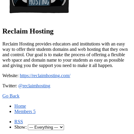
Reclaim Hosting
Reclaim Hosting provides educators and institutions with an easy
way to offer their students domains and web hosting that they own
and control. Our goal is to make the process of offering a flexible
web space and domain name to your students as easy as possible
and giving you the support you need to make it all happen.
Website:
https://reclaimhosting.com/
Twitter:
@reclaimhosting
Go Back
Home
Members
5
RSS
Show: