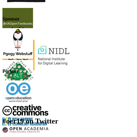
Sponsor
Partner
#oer19 on Twitter