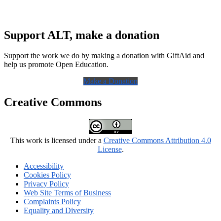
Support ALT, make a donation
Support the work we do by making a donation with GiftAid and
help us promote Open Education.
Make a Donation
Creative Commons
This work is licensed under a
Creative Commons Attribution 4.0
License
.
Accessibility
Cookies Policy
Privacy Policy
Web Site Terms of Business
Complaints Policy
Equality and Diversity