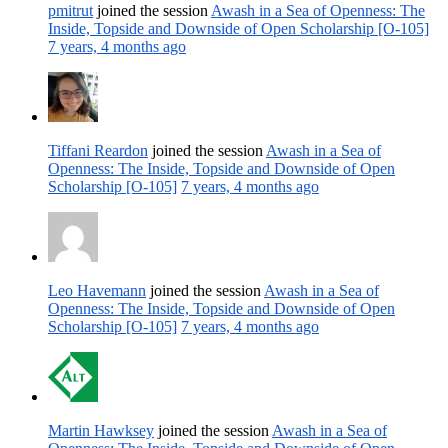
pmitrut
joined the session
Awash in a Sea of Openness: The
Inside, Topside and Downside of Open Scholarship [O-105]
7 years, 4 months ago
Tiffani Reardon
joined the session
Awash in a Sea of
Openness: The Inside, Topside and Downside of Open
Scholarship [O-105]
7 years, 4 months ago
Leo Havemann
joined the session
Awash in a Sea of
Openness: The Inside, Topside and Downside of Open
Scholarship [O-105]
7 years, 4 months ago
Martin Hawksey
joined the session
Awash in a Sea of