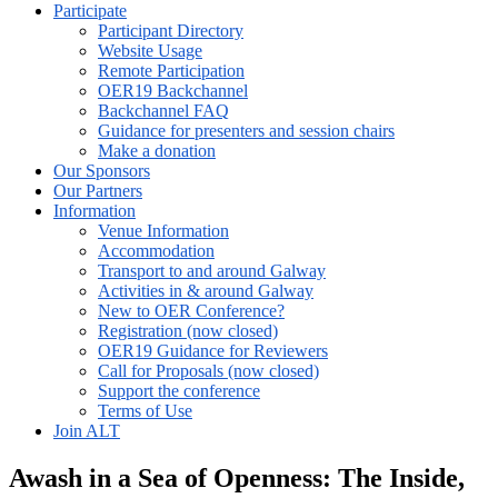
Participate
Participant Directory
Website Usage
Remote Participation
OER19 Backchannel
Backchannel FAQ
Guidance for presenters and session chairs
Make a donation
Our Sponsors
Our Partners
Information
Venue Information
Accommodation
Transport to and around Galway
Activities in & around Galway
New to OER Conference?
Registration (now closed)
OER19 Guidance for Reviewers
Call for Proposals (now closed)
Support the conference
Terms of Use
Join ALT
Awash in a Sea of Openness: The Inside,