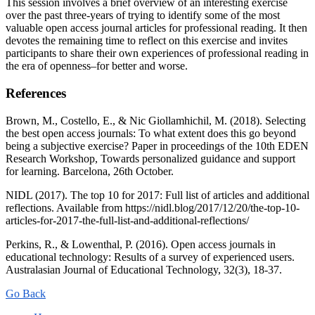
This session involves a brief overview of an interesting exercise
over the past three-years of trying to identify some of the most
valuable open access journal articles for professional reading. It then
devotes the remaining time to reflect on this exercise and invites
participants to share their own experiences of professional reading in
the era of openness–for better and worse.
References
Brown, M., Costello, E., & Nic Giollamhichil, M. (2018). Selecting
the best open access journals: To what extent does this go beyond
being a subjective exercise? Paper in proceedings of the 10th EDEN
Research Workshop, Towards personalized guidance and support
for learning. Barcelona, 26th October.
NIDL (2017). The top 10 for 2017: Full list of articles and additional
reflections. Available from https://nidl.blog/2017/12/20/the-top-10-
articles-for-2017-the-full-list-and-additional-reflections/
Perkins, R., & Lowenthal, P. (2016). Open access journals in
educational technology: Results of a survey of experienced users.
Australasian Journal of Educational Technology, 32(3), 18-37.
Go Back