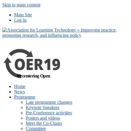
Skip to main content
No, I want to find out more
Main Site
Yes, I agree
Log In
Recentering Open
Home
News
Programme
Late programme changes
Keynote Speakers
Pre-Conference activities
Posters and videos
Meet the Co-Chairs
Committee