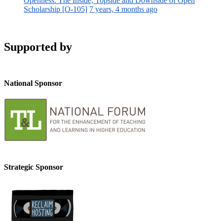
Openness: The Inside, Topside and Downside of Open
Scholarship [O-105]
7 years, 4 months ago
Supported by
National Sponsor
Strategic Sponsor