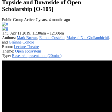
Topside and Downside of Open
Scholarship [O-105]
Public Group
Active 7 years, 4 months ago
Thu, Apr 11 2019, 11:30am – 12:30pm
Authors:
Mark Brown
,
Eamon Costello
,
Mairead Nic Giollamhichil
,
and
Gráinne Conole
Room:
Lecture Theatre
Theme:
Open ecosystem
Type:
Research presentation (20mins)