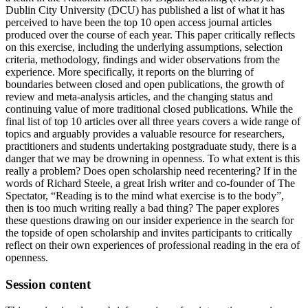
Dublin City University (DCU) has published a list of what it has
perceived to have been the top 10 open access journal articles
produced over the course of each year. This paper critically reflects
on this exercise, including the underlying assumptions, selection
criteria, methodology, findings and wider observations from the
experience. More specifically, it reports on the blurring of
boundaries between closed and open publications, the growth of
review and meta-analysis articles, and the changing status and
continuing value of more traditional closed publications. While the
final list of top 10 articles over all three years covers a wide range of
topics and arguably provides a valuable resource for researchers,
practitioners and students undertaking postgraduate study, there is a
danger that we may be drowning in openness. To what extent is this
really a problem? Does open scholarship need recentering? If in the
words of Richard Steele, a great Irish writer and co-founder of The
Spectator, “Reading is to the mind what exercise is to the body”,
then is too much writing really a bad thing? The paper explores
these questions drawing on our insider experience in the search for
the topside of open scholarship and invites participants to critically
reflect on their own experiences of professional reading in the era of
openness.
Session content