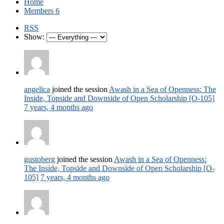
Home
Members
6
RSS
Show:
angelica
joined the session
Awash in a Sea of Openness: The
Inside, Topside and Downside of Open Scholarship [O-105]
7 years, 4 months ago
gustoberg
joined the session
Awash in a Sea of Openness:
The Inside, Topside and Downside of Open Scholarship [O-
105]
7 years, 4 months ago