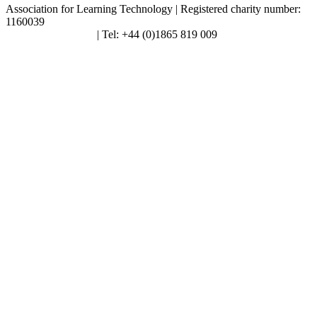
Association for Learning Technology | Registered charity number:
1160039
enquiries@alt.ac.uk
| Tel: +44 (0)1865 819 009