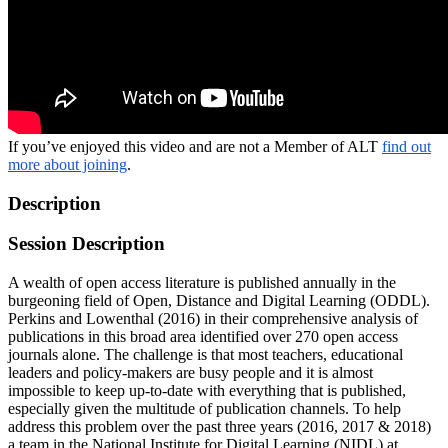
If you’ve enjoyed this video and are not a Member of ALT
find out
more about joining
.
Description
Session Description
A wealth of open access literature is published annually in the
burgeoning field of Open, Distance and Digital Learning (ODDL).
Perkins and Lowenthal (2016) in their comprehensive analysis of
publications in this broad area identified over 270 open access
journals alone. The challenge is that most teachers, educational
leaders and policy-makers are busy people and it is almost
impossible to keep up-to-date with everything that is published,
especially given the multitude of publication channels. To help
address this problem over the past three years (2016, 2017 & 2018)
a team in the National Institute for Digital Learning (NIDL) at