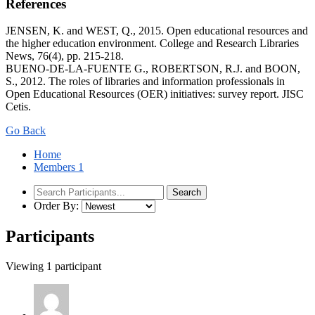
References
JENSEN, K. and WEST, Q., 2015. Open educational resources and
the higher education environment. College and Research Libraries
News, 76(4), pp. 215-218.
BUENO-DE-LA-FUENTE G., ROBERTSON, R.J. and BOON,
S., 2012. The roles of libraries and information professionals in
Open Educational Resources (OER) initiatives: survey report. JISC
Cetis.
Go Back
Home
Members
1
Order By:
Participants
Viewing 1 participant