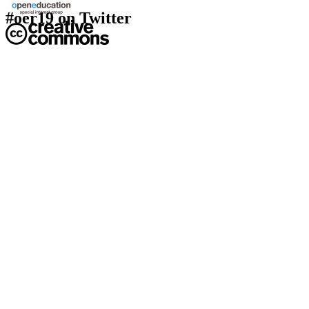
#oer19 on Twitter