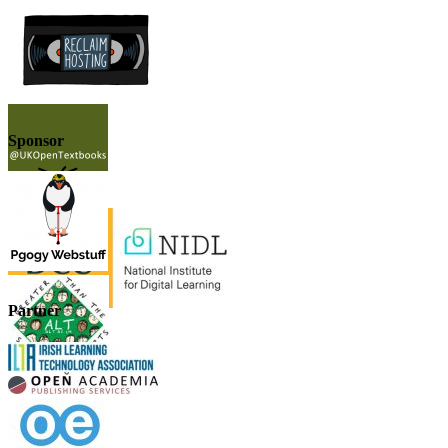
Sponsor
Partner