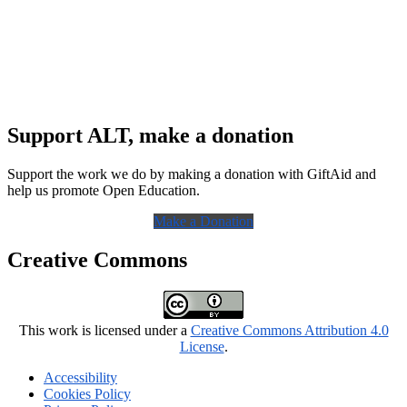
Support ALT, make a donation
Support the work we do by making a donation with GiftAid and
help us promote Open Education.
Make a Donation
Creative Commons
This work is licensed under a
Creative Commons Attribution 4.0
License
.
Accessibility
Cookies Policy