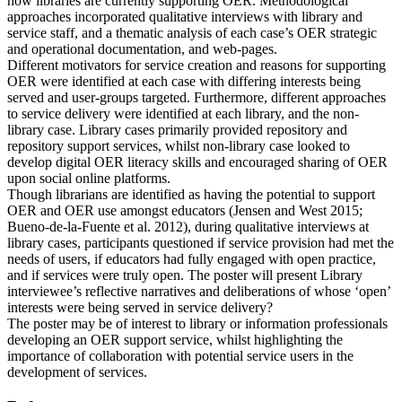
how libraries are currently supporting OER. Methodological
approaches incorporated qualitative interviews with library and
service staff, and a thematic analysis of each case’s OER strategic
and operational documentation, and web-pages.
Different motivators for service creation and reasons for supporting
OER were identified at each case with differing interests being
served and user-groups targeted. Furthermore, different approaches
to service delivery were identified at each library, and the non-
library case. Library cases primarily provided repository and
repository support services, whilst non-library case looked to
develop digital OER literacy skills and encouraged sharing of OER
upon social online platforms.
Though librarians are identified as having the potential to support
OER and OER use amongst educators (Jensen and West 2015;
Bueno-de-la-Fuente et al. 2012), during qualitative interviews at
library cases, participants questioned if service provision had met the
needs of users, if educators had fully engaged with open practice,
and if services were truly open. The poster will present Library
interviewee’s reflective narratives and deliberations of whose ‘open’
interests were being served in service delivery?
The poster may be of interest to library or information professionals
developing an OER support service, whilst highlighting the
importance of collaboration with potential service users in the
development of services.