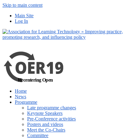
Skip to main content
No, I want to find
Main Site
out more
Log In
Yes, I agree
Recentering Open
Home
News
Programme
Late programme changes
Keynote Speakers
Pre-Conference activities
Posters and videos
Meet the Co-Chairs
Committee