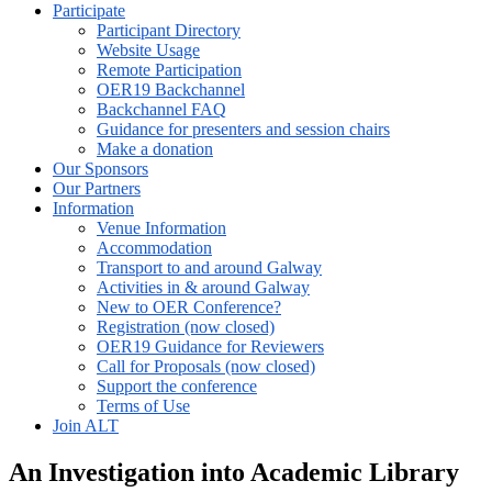
Participate
Participant Directory
Website Usage
Remote Participation
OER19 Backchannel
Backchannel FAQ
Guidance for presenters and session chairs
Make a donation
Our Sponsors
Our Partners
Information
Venue Information
Accommodation
Transport to and around Galway
Activities in & around Galway
New to OER Conference?
Registration (now closed)
OER19 Guidance for Reviewers
Call for Proposals (now closed)
Support the conference
Terms of Use
Join ALT
An Investigation into Academic Library