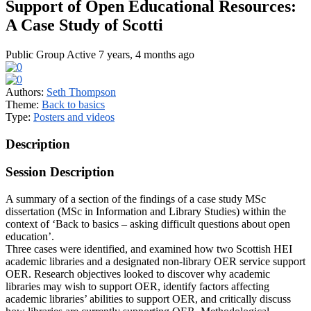
Support of Open Educational Resources:
A Case Study of Scotti
Public Group
Active 7 years, 4 months ago
Authors:
Seth Thompson
Theme:
Back to basics
Type:
Posters and videos
Description
Session Description
A summary of a section of the findings of a case study MSc
dissertation (MSc in Information and Library Studies) within the
context of ‘Back to basics – asking difficult questions about open
education’.
Three cases were identified, and examined how two Scottish HEI
academic libraries and a designated non-library OER service support
OER. Research objectives looked to discover why academic
libraries may wish to support OER, identify factors affecting
academic libraries’ abilities to support OER, and critically discuss