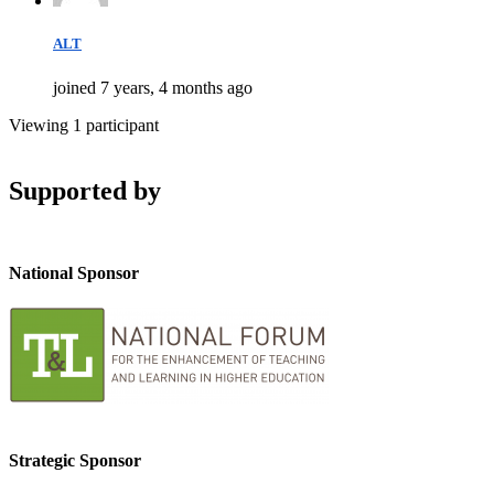
ALT
joined 7 years, 4 months ago
Viewing 1 participant
Supported by
National Sponsor
Strategic Sponsor