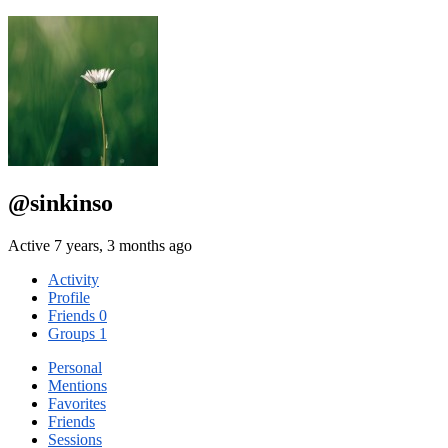
@sinkinso
Active 7 years, 3 months ago
Activity
Profile
Friends
0
Groups
1
Personal
Mentions
Favorites
Friends
Sessions