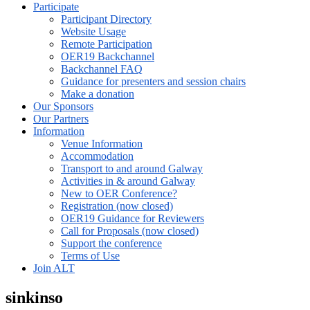
Participate
Participant Directory
Website Usage
Remote Participation
OER19 Backchannel
Backchannel FAQ
Guidance for presenters and session chairs
Make a donation
Our Sponsors
Our Partners
Information
Venue Information
Accommodation
Transport to and around Galway
Activities in & around Galway
New to OER Conference?
Registration (now closed)
OER19 Guidance for Reviewers
Call for Proposals (now closed)
Support the conference
Terms of Use
Join ALT
sinkinso