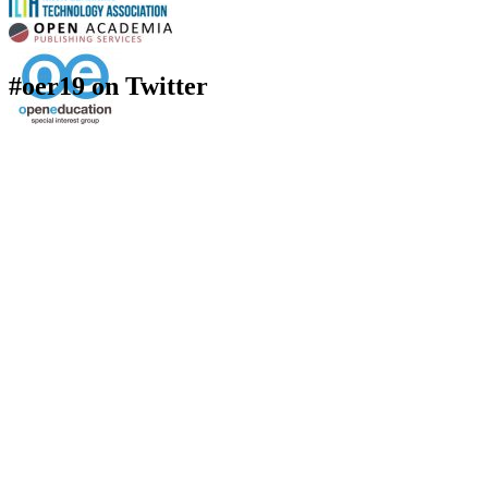
#oer19 on Twitter