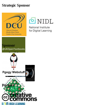
Strategic Sponsor
Sponsor
Partner