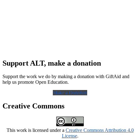
Support ALT, make a donation
Support the work we do by making a donation with GiftAid and
help us promote Open Education.
Make a Donation
Creative Commons
This work is licensed under a
Creative Commons Attribution 4.0
License
.