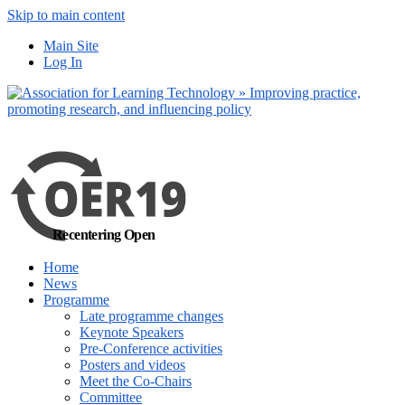
Skip to main content
No, I want to find
Main Site
out more
Log In
Yes, I agree
Recentering Open
Home
News
Programme
Late programme changes
Keynote Speakers
Pre-Conference activities
Posters and videos
Meet the Co-Chairs
Committee