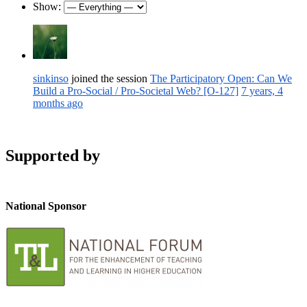
Show:
sinkinso
joined the session
The Participatory Open: Can We
Build a Pro-Social / Pro-Societal Web? [O-127]
7 years, 4
months ago
Supported by
National Sponsor