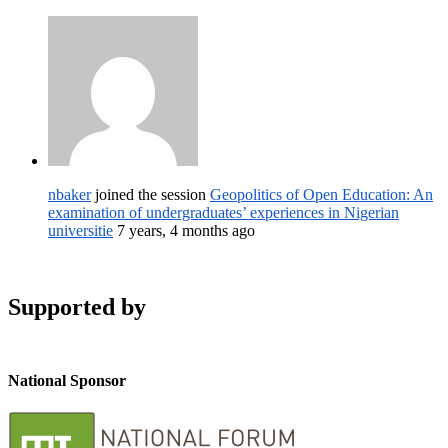
nbaker
joined the session
Geopolitics of Open Education: An
examination of undergraduates’ experiences in Nigerian
universitie
7 years, 4 months ago
Supported by
National Sponsor