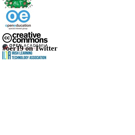
#oer19 on Twitter