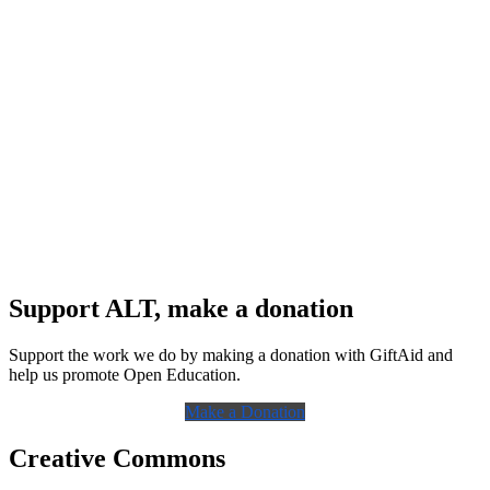
Support ALT, make a donation
Support the work we do by making a donation with GiftAid and
help us promote Open Education.
Make a Donation
Creative Commons