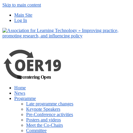
Skip to main content
No, I want to find
Main Site
out more
Log In
Yes, I agree
Recentering Open
Home
News
Programme
Late programme changes
Keynote Speakers
Pre-Conference activities
Posters and videos
Meet the Co-Chairs
Committee