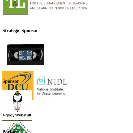
Strategic Sponsor
Sponsor
Partner