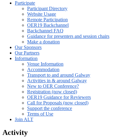
Participate
Participant Directory
Website Usage
Remote Participation
OER19 Backchannel
Backchannel FAQ
Guidance for presenters and session chairs
Make a donation
Our Sponsors
Our Partners
Information
Venue Information
Accommodation
Transport to and around Galway
Activities in & around Galway
New to OER Conference?
Registration (now closed)
OER19 Guidance for Reviewers
Call for Proposals (now closed)
Support the conference
Terms of Use
Join ALT
Activity