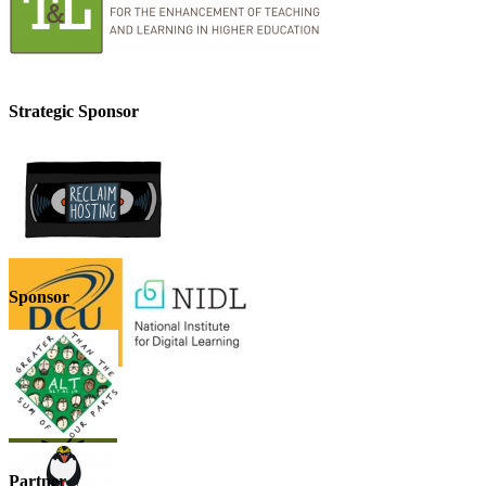
Strategic Sponsor
Sponsor
Partner