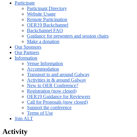
Participate
Participant Directory
Website Usage
Remote Participation
OER19 Backchannel
Backchannel FAQ
Guidance for presenters and session chairs
Make a donation
Our Sponsors
Our Partners
Information
Venue Information
Accommodation
Transport to and around Galway
Activities in & around Galway
New to OER Conference?
Registration (now closed)
OER19 Guidance for Reviewers
Call for Proposals (now closed)
Support the conference
Terms of Use
Join ALT
Activity