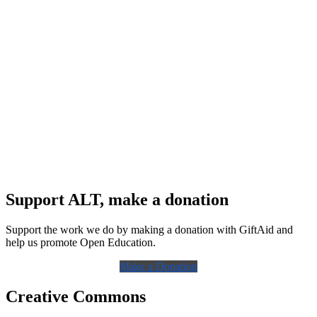
Support ALT, make a donation
Support the work we do by making a donation with GiftAid and
help us promote Open Education.
Make a Donation
Creative Commons