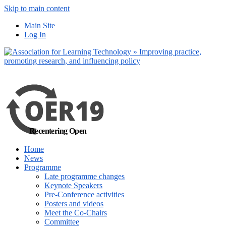
Skip to main content
No, I want to find
Main Site
out more
Log In
Yes, I agree
Recentering Open
Home
News
Programme
Late programme changes
Keynote Speakers
Pre-Conference activities
Posters and videos
Meet the Co-Chairs
Committee