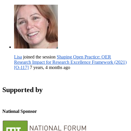
Lisa
joined the session
Shaping Open Practice: OER
Research Impact for Research Excellence Framework (2021)
[O-117]
7 years, 4 months ago
Supported by
National Sponsor