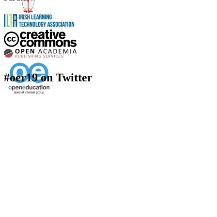
#oer19 on Twitter