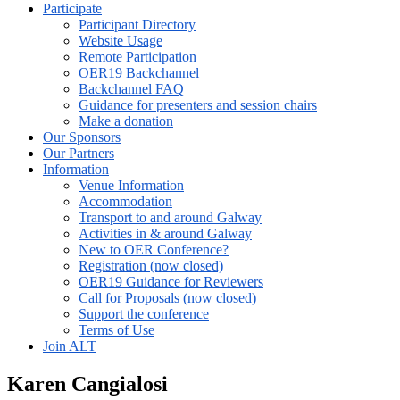
Participate
Participant Directory
Website Usage
Remote Participation
OER19 Backchannel
Backchannel FAQ
Guidance for presenters and session chairs
Make a donation
Our Sponsors
Our Partners
Information
Venue Information
Accommodation
Transport to and around Galway
Activities in & around Galway
New to OER Conference?
Registration (now closed)
OER19 Guidance for Reviewers
Call for Proposals (now closed)
Support the conference
Terms of Use
Join ALT
Karen Cangialosi