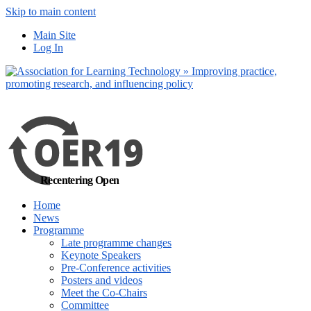
Skip to main content
No, I want to find
Main Site
out more
Log In
Yes, I agree
Recentering Open
Home
News
Programme
Late programme changes
Keynote Speakers
Pre-Conference activities
Posters and videos
Meet the Co-Chairs
Committee