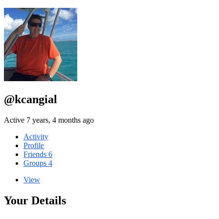
@kcangial
Active 7 years, 4 months ago
Activity
Profile
Friends
6
Groups
4
View
Your Details