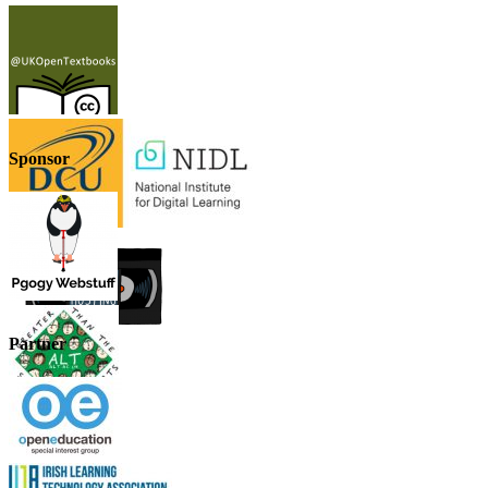
Sponsor
Partner