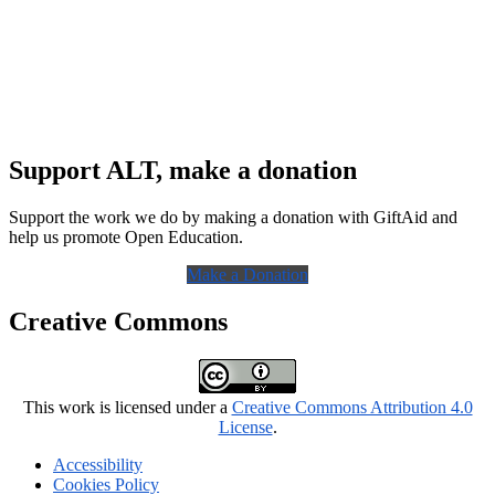
Support ALT, make a donation
Support the work we do by making a donation with GiftAid and
help us promote Open Education.
Make a Donation
Creative Commons
This work is licensed under a
Creative Commons Attribution 4.0
License
.
Accessibility
Cookies Policy