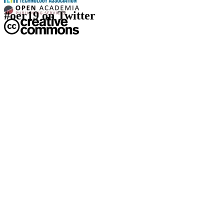
#oer19 on Twitter