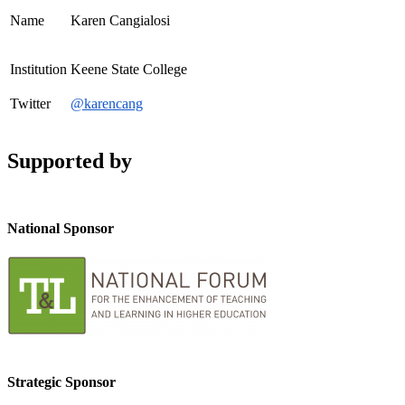
Name
Karen Cangialosi
Institution
Keene State College
Twitter
@karencang
Supported by
National Sponsor
Strategic Sponsor