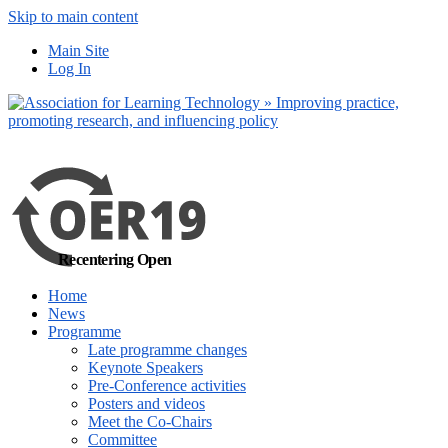
Skip to main content
No, I want to find out more
Main Site
Yes, I agree
Log In
Recentering Open
Home
News
Programme
Late programme changes
Keynote Speakers
Pre-Conference activities
Posters and videos
Meet the Co-Chairs
Committee