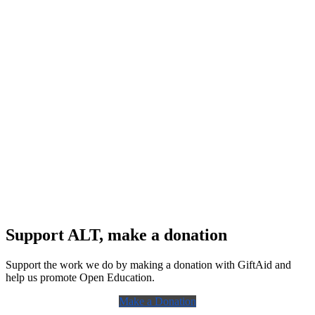
Support ALT, make a donation
Support the work we do by making a donation with GiftAid and
help us promote Open Education.
Make a Donation