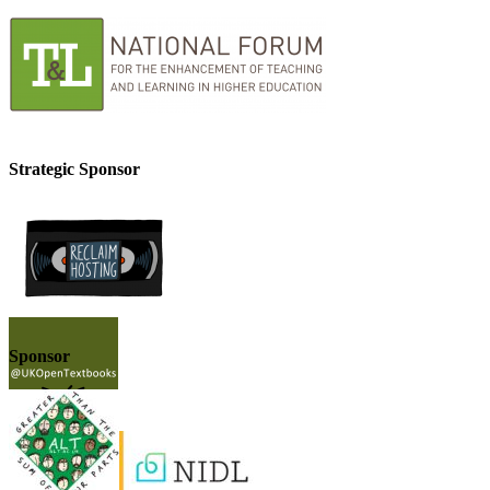
Strategic Sponsor
Sponsor