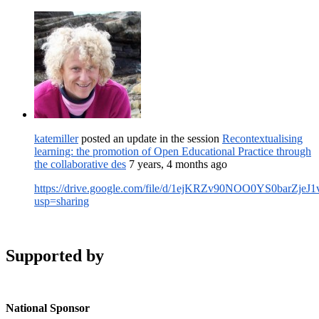
katemiller
posted an update in the session
Recontextualising
learning: the promotion of Open Educational Practice through
the collaborative des
7 years, 4 months ago
https://drive.google.com/file/d/1ejKRZv90NOO0YS0barZjeJ
usp=sharing
Supported by
National Sponsor