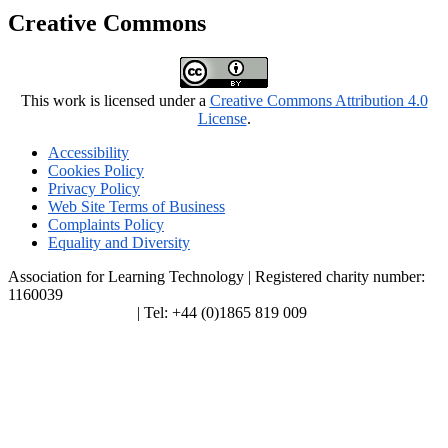
Creative Commons
This work is licensed under a
Creative Commons Attribution 4.0
License
.
Accessibility
Cookies Policy
Privacy Policy
Web Site Terms of Business
Complaints Policy
Equality and Diversity
Association for Learning Technology | Registered charity number:
1160039
enquiries@alt.ac.uk
| Tel: +44 (0)1865 819 009