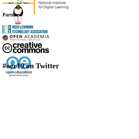
Partner
#oer19 on Twitter