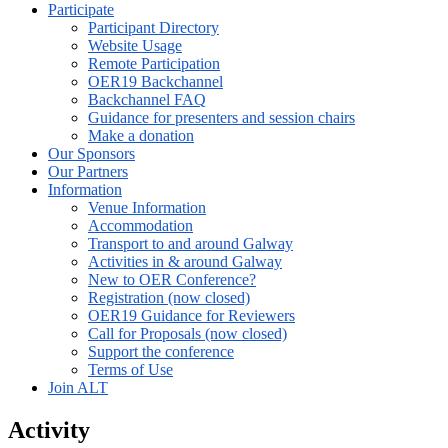
Participate
Participant Directory
Website Usage
Remote Participation
OER19 Backchannel
Backchannel FAQ
Guidance for presenters and session chairs
Make a donation
Our Sponsors
Our Partners
Information
Venue Information
Accommodation
Transport to and around Galway
Activities in & around Galway
New to OER Conference?
Registration (now closed)
OER19 Guidance for Reviewers
Call for Proposals (now closed)
Support the conference
Terms of Use
Join ALT
Activity