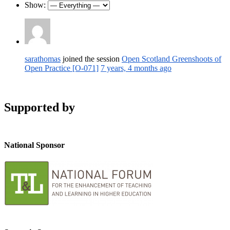
Show:
sarathomas
joined the session
Open Scotland Greenshoots of
Open Practice [O-071]
7 years, 4 months ago
Supported by
National Sponsor