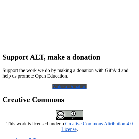
Support ALT, make a donation
Support the work we do by making a donation with GiftAid and
help us promote Open Education.
Make a Donation
Creative Commons
This work is licensed under a
Creative Commons Attribution 4.0
License
.