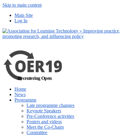
Skip to main content
No, I want to find
Main Site
out more
Log In
Yes, I agree
Recentering Open
Home
News
Programme
Late programme changes
Keynote Speakers
Pre-Conference activities
Posters and videos
Meet the Co-Chairs
Committee