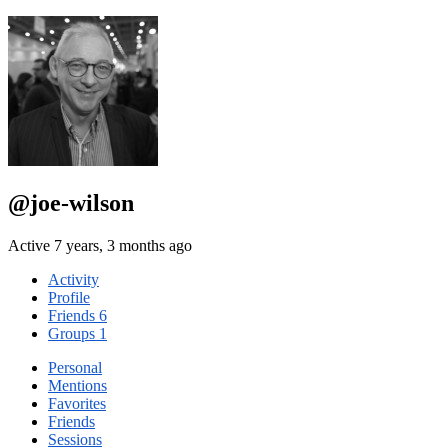
@joe-wilson
Active 7 years, 3 months ago
Activity
Profile
Friends
6
Groups
1
Personal
Mentions
Favorites
Friends
Sessions