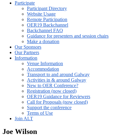
Participate
Participant Directory
Website Usage
Remote Participation
OER19 Backchannel
Backchannel FAQ
Guidance for presenters and session chairs
Make a donation
Our Sponsors
Our Partners
Information
Venue Information
Accommodation
Transport to and around Galway
Activities in & around Galway
New to OER Conference?
Registration (now closed)
OER19 Guidance for Reviewers
Call for Proposals (now closed)
Support the conference
Terms of Use
Join ALT
Joe Wilson