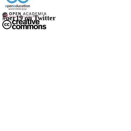
#oer19 on Twitter