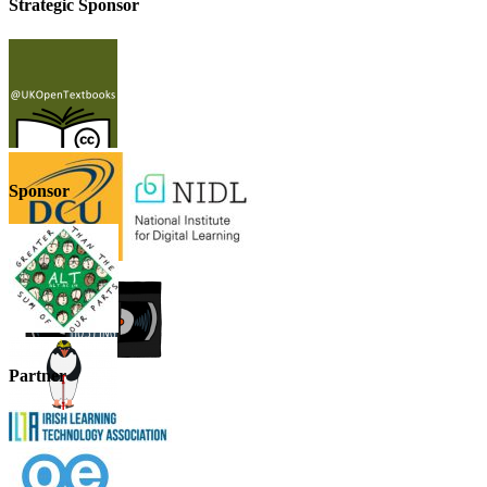
Strategic Sponsor
Sponsor
Partner